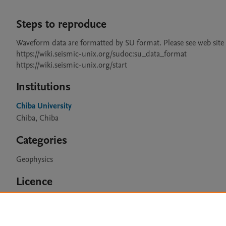
Steps to reproduce
Waveform data are formatted by SU format. Please see web site fo
https://wiki.seismic-unix.org/sudoc:su_data_format

Institutions
Chiba University
Chiba, Chiba
Categories
Geophysics
Licence
CC BY 4.0