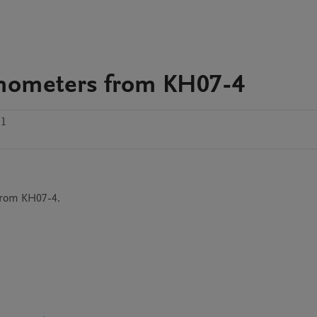
smometers from KH07-4
.1
from KH07-4.
