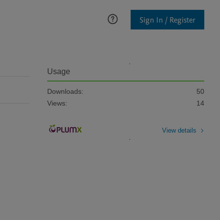
Sign In / Register
Usage
Downloads:
50
Views:
14
View details