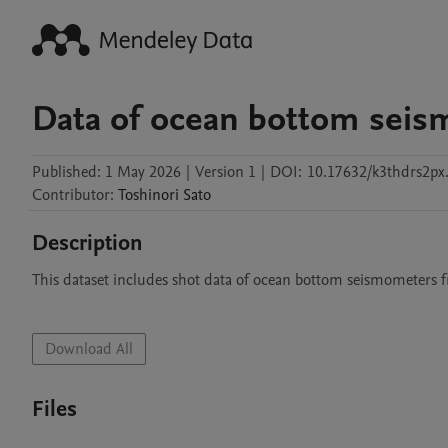
Data of ocean bottom sei
Published:
1 May 2026
|
Version 1
|
DOI:
10.17632/k3thdrs2px
Contributor
:
Toshinori
Sato
Description
This dataset includes shot data of ocean bottom seismometers 
Download All
Files