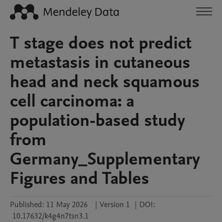
T stage does not predict
metastasis in cutaneous
head and neck squamous
cell carcinoma: a
population-based study
from
Germany_Supplementary
Figures and Tables
Published:
11 May 2026
|
Version 1
|
DOI:
10.17632/k4g4n7tsn3.1