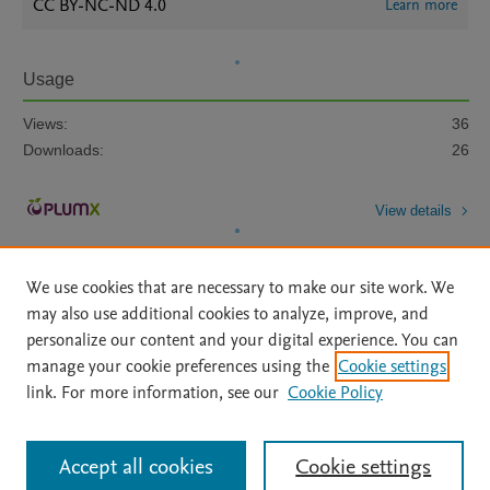
CC BY-NC-ND 4.0
Learn more
Usage
Views:
36
Downloads:
26
View details
We use cookies that are necessary to make our site work. We
may also use additional cookies to analyze, improve, and
personalize our content and your digital experience. You can
manage your cookie preferences using the
Cookie settings
Home
|
About
|
Accessibility Statement
|
Archive Policy
|
link. For more information, see our
Cookie Policy
File Formats
|
API Docs
|
OAI
|
Mission
|
Status Updates
Terms of Use
|
Privacy Policy
|
Cookie settings
All content on this site: Copyright © 2026 Elsevier inc, its licensors, and
Accept all cookies
Cookie settings
contributors. All rights are reserved, including those for text and data mining,