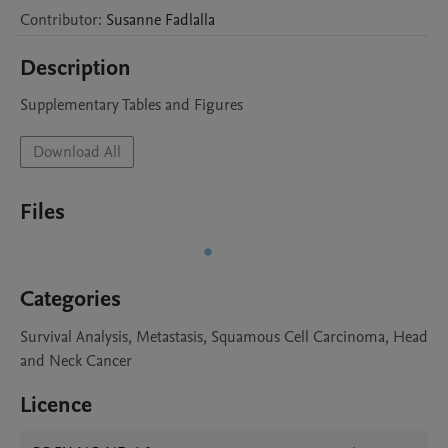
Contributor
:
Susanne
Fadlalla
Description
Supplementary Tables and Figures 
Download All
Files
Categories
Survival Analysis, Metastasis, Squamous Cell Carcinoma, Head
and Neck Cancer
Licence