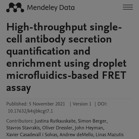
High-throughput single-
cell antibody secretion
quantification and
enrichment using droplet
microfluidics-based FRET
assay
Published:
5 November 2021
|
Version 1
|
DOI:
10.17632/k4sjbkcgt7.1
Contributors
:
Justina
Rutkauskaite
,
Simon
Berger
,
Stavros
Stavrakis
,
Oliver
Dressler
,
John
Heyman
,
Xavier
Casadevall i Solvas
,
Andrew
deMello
,
Linas
Mazutis