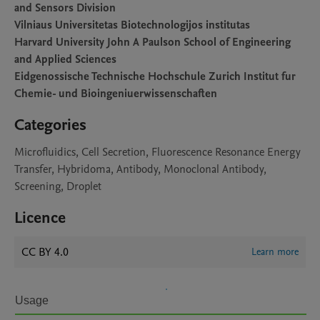
and Sensors Division
Vilniaus Universitetas Biotechnologijos institutas
Harvard University John A Paulson School of Engineering
and Applied Sciences
Eidgenossische Technische Hochschule Zurich Institut fur
Chemie- und Bioingeniuerwissenschaften
Categories
Microfluidics, Cell Secretion, Fluorescence Resonance Energy
Transfer, Hybridoma, Antibody, Monoclonal Antibody,
Screening, Droplet
Licence
CC BY 4.0
Learn more
Usage