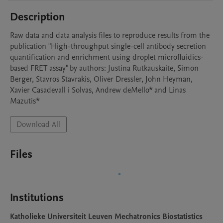
Description
Raw data and data analysis files to reproduce results from the 
publication "High-throughput single-cell antibody secretion 
quantification and enrichment using droplet microfluidics-
based FRET assay" by authors: Justina Rutkauskaite, Simon 
Berger, Stavros Stavrakis, Oliver Dressler, John Heyman, 
Xavier Casadevall i Solvas, Andrew deMello* and Linas 
Mazutis* 
Download All
Files
Institutions
Katholieke Universiteit Leuven Mechatronics Biostatistics