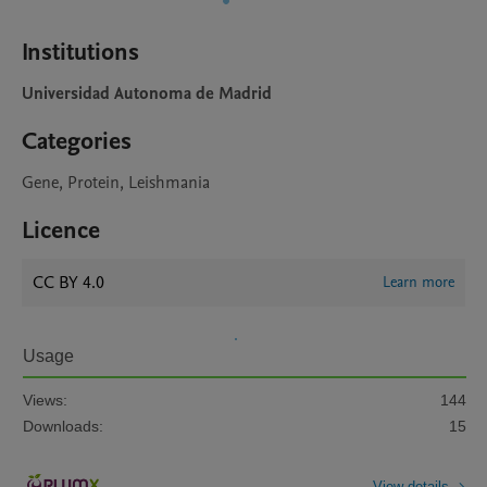
Institutions
Universidad Autonoma de Madrid
Categories
Gene, Protein, Leishmania
Licence
CC BY 4.0
Learn more
Usage
Views:
144
Downloads:
15
View details