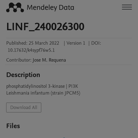
LINF_240026300
Published:
25 March 2022
|
Version 1
|
DOI:
10.17632/k4sypf76w5.1
Contributor
:
Jose M.
Requena
Description
phosphatidylinositol 3-kinase | PI3K

Leishmania infantum (strain JPCM5)
Download All
Files