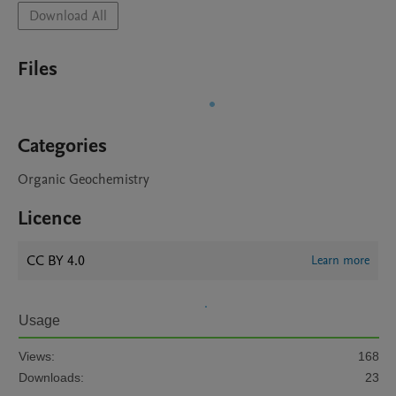
Download All
Files
Categories
Organic Geochemistry
Licence
CC BY 4.0
Learn more
Usage
Views:
168
Downloads:
23