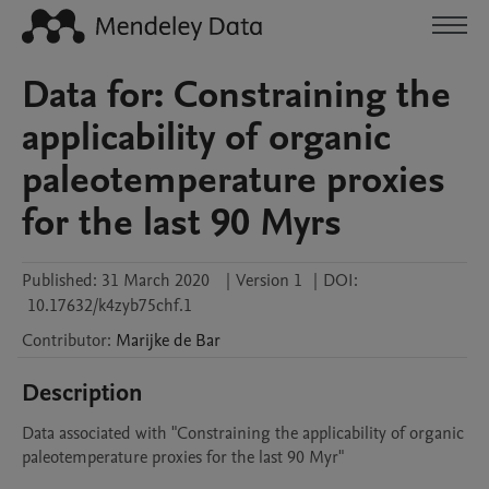
Data for: Constraining the
applicability of organic
paleotemperature proxies
for the last 90 Myrs
Published:
31 March 2020
|
Version 1
|
DOI:
10.17632/k4zyb75chf.1
Contributor
:
Marijke
de Bar
Description
Data associated with "Constraining the applicability of organic 
paleotemperature proxies for the last 90 Myr"