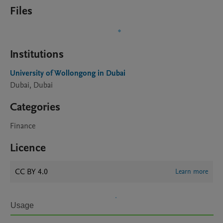
Files
Institutions
University of Wollongong in Dubai
Dubai, Dubai
Categories
Finance
Licence
CC BY 4.0
Learn more
Usage