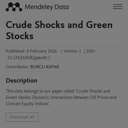
Crude Shocks and Green
Stocks
Published:
4 February 2026
|
Version 1
|
DOI:
10.17632/k582jp6c44.1
Contributor
:
BURCU
KAPAR
Description
This data belongs to our paper called 'Crude Shocks and 
Green Stocks: Dynamic Interactions between Oil Prices and 
Climate Equity Indices'.
Download All