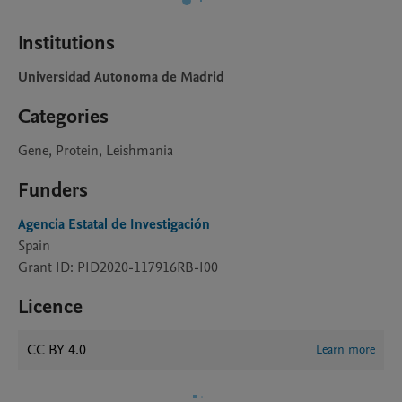
Institutions
Universidad Autonoma de Madrid
Categories
Gene, Protein, Leishmania
Funders
Agencia Estatal de Investigación
Spain
Grant ID: PID2020-117916RB-I00
Licence
CC BY 4.0
Learn more