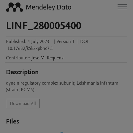
LINF_280005400
Published:
4 July 2023
|
Version 1
|
DOI:
10.17632/k5k2xpbnc7.1
Contributor
:
Jose M.
Requena
Description
dynein regulatory complex subunit; Leishmania infantum 
(strain JPCM5)
Download All
Files