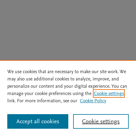
We use cookies that are necessary to make our site work. We
may also use additional cookies to analyze, improve, and
personalize our content and your digital experience. You can
manage your cookie preferences using the
Cookie settings
link. For more information, see our
Cookie Policy
Accept all cookies
Cookie settings