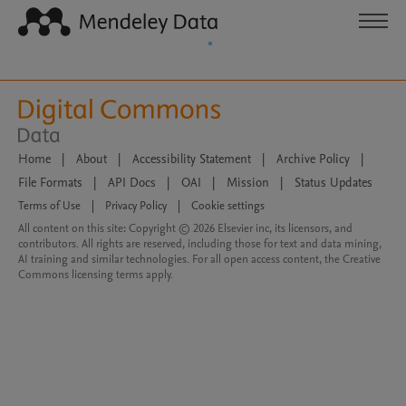
Home
|
About
|
Accessibility Statement
|
Archive Policy
|
File Formats
|
API Docs
|
OAI
|
Mission
|
Status Updates
Terms of Use
|
Privacy Policy
|
Cookie settings
All content on this site: Copyright © 2026 Elsevier inc, its licensors, and
contributors. All rights are reserved, including those for text and data mining,
AI training and similar technologies. For all open access content, the Creative
Commons licensing terms apply.