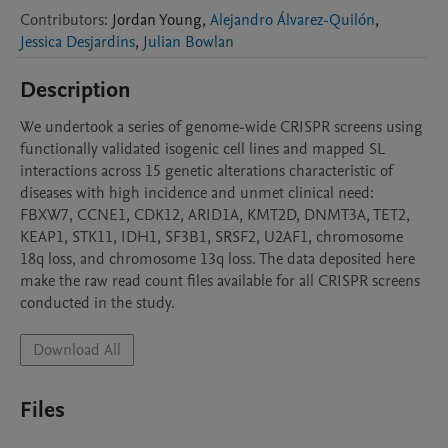
Contributors
:
Jordan
Young
,
Alejandro Álvarez-Quilón
,
Jessica Desjardins
,
Julian Bowlan
Description
We undertook a series of genome-wide CRISPR screens using 
functionally validated isogenic cell lines and mapped SL 
interactions across 15 genetic alterations characteristic of 
diseases with high incidence and unmet clinical need: 
FBXW7, CCNE1, CDK12, ARID1A, KMT2D, DNMT3A, TET2, 
KEAP1, STK11, IDH1, SF3B1, SRSF2, U2AF1, chromosome 
18q loss, and chromosome 13q loss. The data deposited here 
make the raw read count files available for all CRISPR screens 
conducted in the study. 
Download All
Files