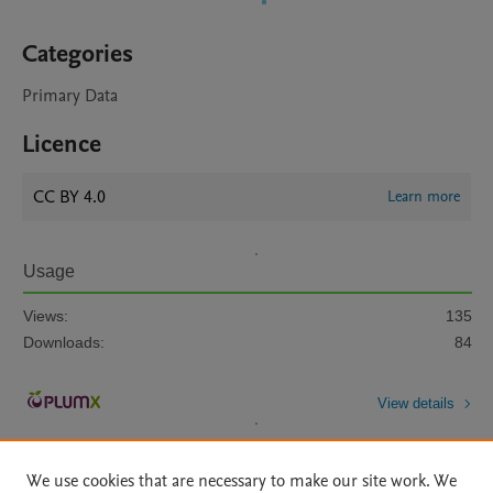
Categories
Primary Data
Licence
CC BY 4.0
Learn more
Usage
Views:
135
Downloads:
84
View details
We use cookies that are necessary to make our site work. We