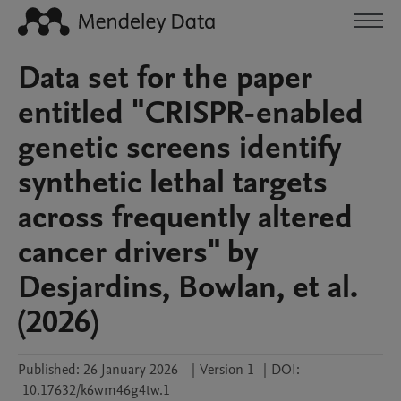
Data set for the paper
entitled "CRISPR-enabled
genetic screens identify
synthetic lethal targets
across frequently altered
cancer drivers" by
Desjardins, Bowlan, et al.
(2026)
Published:
26 January 2026
|
Version 1
|
DOI:
10.17632/k6wm46g4tw.1