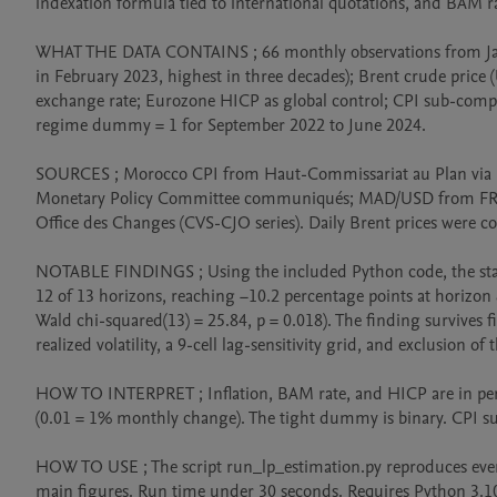
indexation formula tied to international quotations, and BAM r
WHAT THE DATA CONTAINS ; 66 monthly observations from Janua
in February 2023, highest in three decades); Brent crude price
exchange rate; Eurozone HICP as global control; CPI sub-compo
regime dummy = 1 for September 2022 to June 2024.

SOURCES ; Morocco CPI from Haut-Commissariat au Plan via
Monetary Policy Committee communiqués; MAD/USD from FRED
Office des Changes (CVS-CJO series). Daily Brent prices were co
NOTABLE FINDINGS ; Using the included Python code, the state
12 of 13 horizons, reaching −10.2 percentage points at horizon 8 
Wald chi-squared(13) = 25.84, p = 0.018). The finding survives fi
realized volatility, a 9-cell lag-sensitivity grid, and exclusion o
HOW TO INTERPRET ; Inflation, BAM rate, and HICP are in per
(0.01 = 1% monthly change). The tight dummy is binary. CPI s
HOW TO USE ; The script run_lp_estimation.py reproduces every 
main figures. Run time under 30 seconds. Requires Python 3.10+