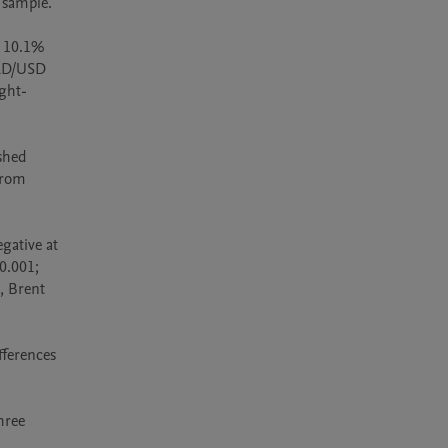
sample.

 10.1% 
AD/USD 
ght-
hed 
rom 
ative at 
0.001; 
, Brent 
erences 
ree 