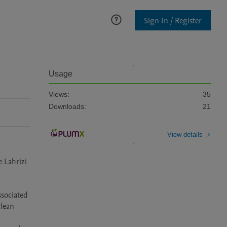
Sign In / Register
Usage
Views:
35
Downloads:
21
View details
Lahrizi 
ociated 
lean 