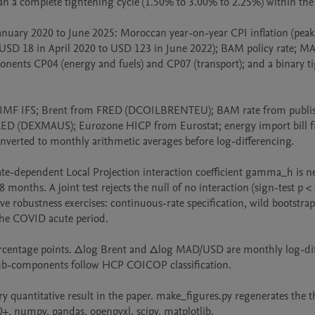
an a complete tightening cycle (1.50% to 3.00% to 2.25%) within the 
ry 2020 to June 2025: Moroccan year-on-year CPI inflation (peak
 (USD 18 in April 2020 to USD 123 in June 2022); BAM policy rate; M
nents CP04 (energy and fuels) and CP07 (transport); and a binary ti
 IMF IFS; Brent from FRED (DCOILBRENTEU); BAM rate from publis
 (DEXMAUS); Eurozone HICP from Eurostat; energy import bill f
nverted to monthly arithmetic averages before log-differencing.

-dependent Local Projection interaction coefficient gamma_h is neg
months. A joint test rejects the null of no interaction (sign-test p < 
ve robustness exercises: continuous-rate specification, wild bootstrap
f the COVID acute period.

centage points. Δlog Brent and Δlog MAD/USD are monthly log-diff
ub-components follow HCP COICOP classification.

quantitative result in the paper. make_figures.py regenerates the th
, numpy, pandas, openpyxl, scipy, matplotlib.
