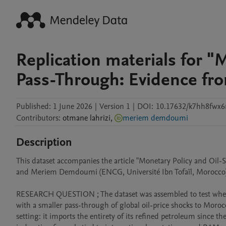
Replication materials for "
Pass-Through: Evidence fr
Published:
1 June 2026
|
Version 1
|
DOI:
10.17632/k7hh8fwx6
Contributors
:
otmane
lahrizi
,
meriem demdoumi
Description
This dataset accompanies the article "Monetary Policy and Oi
and Meriem Demdoumi (ENCG, Université Ibn Tofaïl, Morocco)
RESEARCH QUESTION ; The dataset was assembled to test wheth
with a smaller pass-through of global oil-price shocks to Morocc
setting: it imports the entirety of its refined petroleum since th