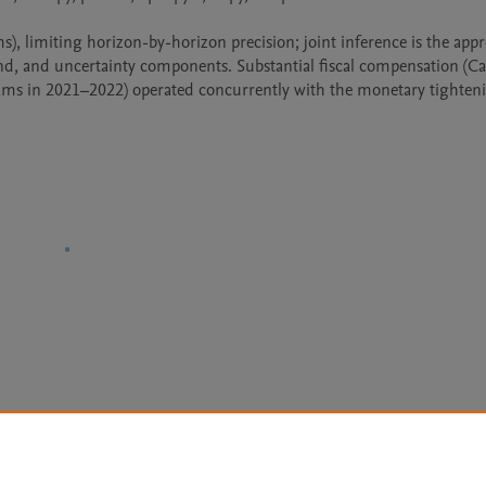
 limiting horizon-by-horizon precision; joint inference is the appro
d, and uncertainty components. Substantial fiscal compensation (Cai
ams in 2021–2022) operated concurrently with the monetary tighten
Le