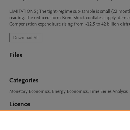
LIMITATIONS ; The tight-regime sub-sample is small (22 months),
reading. The reduced-form Brent shock conflates supply, deman
Compensation expenditure rising from ~12.5 to 42 billion dirh
Download All
Files
Categories
Monetary Economics, Energy Economics, Time Series Analysis
Licence
CC BY 4.0