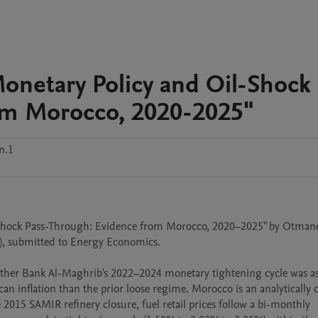
Monetary Policy and Oil-Shock
om Morocco, 2020-2025"
n.1
l-Shock Pass-Through: Evidence from Morocco, 2020–2025" by Otmane 
, submitted to Energy Economics.

er Bank Al-Maghrib's 2022–2024 monetary tightening cycle was ass
an inflation than the prior loose regime. Morocco is an analytically c
e 2015 SAMIR refinery closure, fuel retail prices follow a bi-monthly 