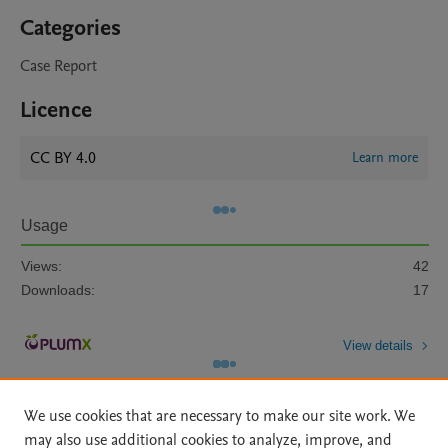
Categories
Case Report
Licence
CC BY 4.0
Learn more
Usage
Views:
42
Downloads:
17
View details
We use cookies that are necessary to make our site work. We
may also use additional cookies to analyze, improve, and