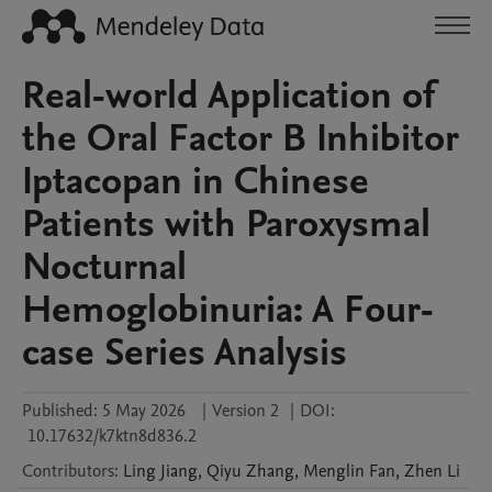
Real-world Application of
the Oral Factor B Inhibitor
Iptacopan in Chinese
Patients with Paroxysmal
Nocturnal
Hemoglobinuria: A Four-
case Series Analysis
Published:
5 May 2026
|
Version 2
|
DOI:
10.17632/k7ktn8d836.2
Contributors
:
Ling
Jiang
,
Qiyu
Zhang
,
Menglin
Fan
,
Zhen
Li