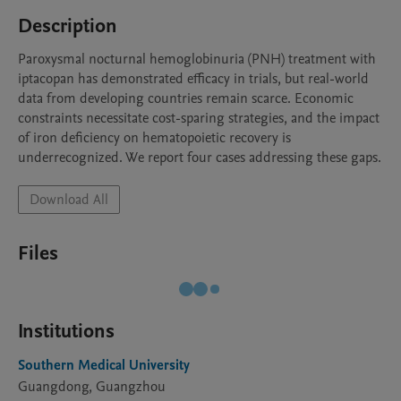
Description
Paroxysmal nocturnal hemoglobinuria (PNH) treatment with 
iptacopan has demonstrated efficacy in trials, but real-world 
data from developing countries remain scarce. Economic 
constraints necessitate cost-sparing strategies, and the impact 
of iron deficiency on hematopoietic recovery is 
underrecognized. We report four cases addressing these gaps.
Download All
Files
Institutions
Southern Medical University
Guangdong, Guangzhou