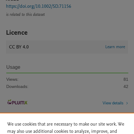
https://doi.org/10.1002/SD.71156
is related to this dataset
Licence
CC BY 4.0
Learn more
Usage
Views:
81
Downloads:
42
View details
We use cookies that are necessary to make our site work. We
may also use additional cookies to analyze, improve, and