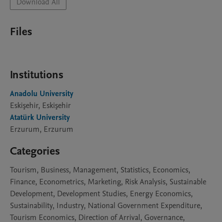
Download All
Files
Institutions
Anadolu University
Eskişehir, Eskişehir
Atatürk University
Erzurum, Erzurum
Categories
Tourism, Business, Management, Statistics, Economics,
Finance, Econometrics, Marketing, Risk Analysis, Sustainable
Development, Development Studies, Energy Economics,
Sustainability, Industry, National Government Expenditure,
Tourism Economics, Direction of Arrival, Governance,