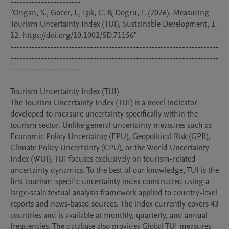
-----------------------

"Ongan, S., Gocer, I., Işık, C. & Dogru, T. (2026). Measuring 
Tourism Uncertainty Index (TUI), Sustainable Development, 1-
12. https://doi.org/10.1002/SD.71156"

--------------------------------------------------------------------
--------------------------------------------------------------------
-----------------------

Tourism Uncertainty Index (TUI)

The Tourism Uncertainty Index (TUI) is a novel indicator 
developed to measure uncertainty specifically within the 
tourism sector. Unlike general uncertainty measures such as 
Economic Policy Uncertainty (EPU), Geopolitical Risk (GPR), 
Climate Policy Uncertainty (CPU), or the World Uncertainty 
Index (WUI), TUI focuses exclusively on tourism-related 
uncertainty dynamics. To the best of our knowledge, TUI is the 
first tourism-specific uncertainty index constructed using a 
large-scale textual analysis framework applied to country-level 
reports and news-based sources. The index currently covers 43 
countries and is available at monthly, quarterly, and annual 
frequencies. The database also provides Global TUI measures 