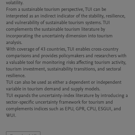
volatility.

From a sustainable tourism perspective, TUI can be 
interpreted as an indirect indicator of the stability, resilience, 
and vulnerability of sustainable tourism systems. TUI 
complements the sustainable tourism literature by 
incorporating the uncertainty dimension into tourism 
analysis.

With coverage of 43 countries, TUI enables cross-country 
comparisons and provides policymakers and researchers with 
a valuable tool for monitoring risks affecting tourism activity, 
tourism investment, sustainability transitions, and sectoral 
resilience.

TUI can also be used as either a dependent or independent 
variable in tourism demand and supply models.

TUI expands the uncertainty-index literature by introducing a 
sector-specific uncertainty framework for tourism and 
complements indices such as EPU, GPR, CPU, ESGUI, and 
WUI.
