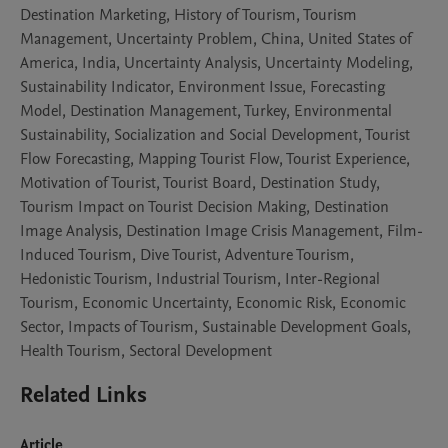
Destination Marketing, History of Tourism, Tourism
Management, Uncertainty Problem, China, United States of
America, India, Uncertainty Analysis, Uncertainty Modeling,
Sustainability Indicator, Environment Issue, Forecasting
Model, Destination Management, Turkey, Environmental
Sustainability, Socialization and Social Development, Tourist
Flow Forecasting, Mapping Tourist Flow, Tourist Experience,
Motivation of Tourist, Tourist Board, Destination Study,
Tourism Impact on Tourist Decision Making, Destination
Image Analysis, Destination Image Crisis Management, Film-
Induced Tourism, Dive Tourist, Adventure Tourism,
Hedonistic Tourism, Industrial Tourism, Inter-Regional
Tourism, Economic Uncertainty, Economic Risk, Economic
Sector, Impacts of Tourism, Sustainable Development Goals,
Health Tourism, Sectoral Development
Related Links
Article