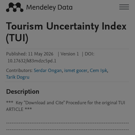
Tourism Uncertainty Index
(TUI)
Published:
11 May 2026
|
Version 1
|
DOI:
10.17632/k83mdzc5pd.1
Contributors
:
Serdar Ongan
,
ismet gocer
,
Cem Işık
,
Tarik Dogru
Description
***	Key "Download and Cite" Procedure for the original TUI 
ARTICLE ***

--------------------------------------------------------------------
--------------------------------------------------------------------