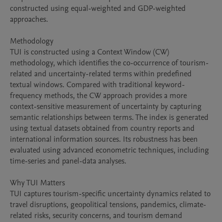
constructed using equal-weighted and GDP-weighted 
approaches.

Methodology

TUI is constructed using a Context Window (CW) 
methodology, which identifies the co-occurrence of tourism-
related and uncertainty-related terms within predefined 
textual windows. Compared with traditional keyword-
frequency methods, the CW approach provides a more 
context-sensitive measurement of uncertainty by capturing 
semantic relationships between terms. The index is generated 
using textual datasets obtained from country reports and 
international information sources. Its robustness has been 
evaluated using advanced econometric techniques, including 
time-series and panel-data analyses.

Why TUI Matters

TUI captures tourism-specific uncertainty dynamics related to 
travel disruptions, geopolitical tensions, pandemics, climate-
related risks, security concerns, and tourism demand 