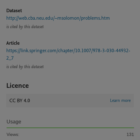
Dataset
http://web.cba.neu.edu/~msolomon/problems.htm
is cited by this dataset
Article
https://link.springer.com/chapter/10.1007/978-3-030-44932-
2_7
is cited by this dataset
Licence
CC BY 4.0
Learn more
Usage
Views:
131