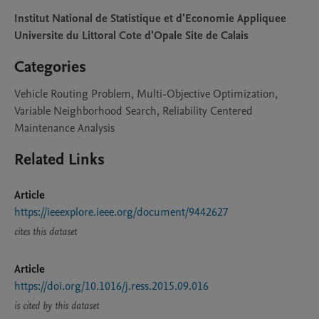
Institut National de Statistique et d'Economie Appliquee
Universite du Littoral Cote d'Opale Site de Calais
Categories
Vehicle Routing Problem, Multi-Objective Optimization,
Variable Neighborhood Search, Reliability Centered
Maintenance Analysis
Related Links
Article
https://ieeexplore.ieee.org/document/9442627
cites this dataset
Article
https://doi.org/10.1016/j.ress.2015.09.016
is cited by this dataset