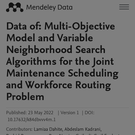
Data of: Multi-Objective
Model and Variable
Neighborhood Search
Algorithms for the Joint
Maintenance Scheduling
and Workforce Routing
Problem
Published:
23 May 2022
|
Version 1
|
DOI:
10.17632/k84dbvvv4m.1
Contributors
:
Lamiaa
Dahite
,
Abdeslam
Kadrani
,