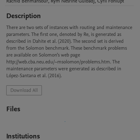
Rachid
Benmansour
,
Rym Nesrine
Guibadj
,
Cyril
Fonlupt
Description
There are two sets of instances with routing and maintenance 
parameters. The first one, denoted by Re, is generated as 
described in Dahite et al. (2020). The second set is derived 
from the Solomon benchmark. These benchmark problems 
are available on Solomon’s web page 
http://web.cba.neu.edu/~msolomon/problems.htm. The 
maintenance parameters were generated as described in 
López-Santana et al. (2016).
Download All
Files
Institutions