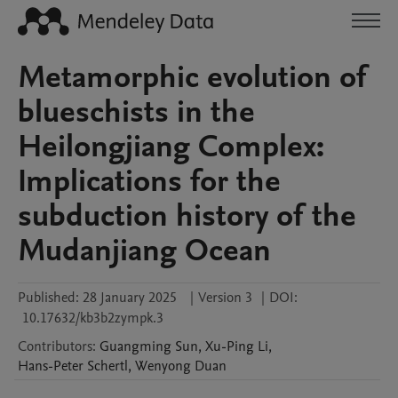
Metamorphic evolution of
blueschists in the
Heilongjiang Complex:
Implications for the
subduction history of the
Mudanjiang Ocean
Published:
28 January 2025
|
Version 3
|
DOI:
10.17632/kb3b2zympk.3
Contributors
:
Guangming
Sun
,
Xu-Ping
Li
,
Hans-Peter
Schertl
,
Wenyong
Duan