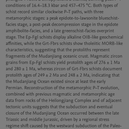
conditions of 16.4–18.3 kbar and 457–475 °C. Both types of 
schist record similar clockwise P–T paths, with three 
metamorphic stages: a peak epidote-to-lawsonite blueschist-
facies stage, a post-peak decompression stage in the epidote 
amphibolite-facies, and a late greenschist-facies overprint 
stage. The Ep-Fgl schists display alkaline OIB-like geochemical 
affinities, while the Grt-Fbrs schists show tholeiitic MORB-like 
characteristics, suggesting that the protoliths represent 
fragments of the Mudanjiang oceanic crust. Magmatic zircon 
grains from Ep-Fgl schists yield protolith ages of 276 ± 1 Ma 
and 280 ± 1 Ma, whereas zircon of Grt-Fbrs schists document 
protolith ages of 249 ± 2 Ma and 248 ± 2 Ma, indicating that 
the Mudanjiang Ocean existed since at least the early 
Permian. Reconstruction of the metamorphic P–T evolution, 
combined with previous magmatic and metamorphic age 
data from rocks of the Heilongjiang Complex and of adjacent 
tectonic units suggests that the subduction and eventual 
closure of the Mudanjiang Ocean occurred between the late 
Triassic and middle Jurassic, driven by a regional stress 
regime shift caused by the westward subduction of the Paleo-