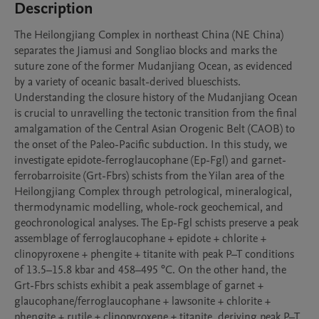
Description
The Heilongjiang Complex in northeast China (NE China) 
separates the Jiamusi and Songliao blocks and marks the 
suture zone of the former Mudanjiang Ocean, as evidenced 
by a variety of oceanic basalt-derived blueschists. 
Understanding the closure history of the Mudanjiang Ocean 
is crucial to unravelling the tectonic transition from the final 
amalgamation of the Central Asian Orogenic Belt (CAOB) to 
the onset of the Paleo-Pacific subduction. In this study, we 
investigate epidote-ferroglaucophane (Ep-Fgl) and garnet-
ferrobarroisite (Grt-Fbrs) schists from the Yilan area of the 
Heilongjiang Complex through petrological, mineralogical, 
thermodynamic modelling, whole-rock geochemical, and 
geochronological analyses. The Ep-Fgl schists preserve a peak 
assemblage of ferroglaucophane + epidote + chlorite + 
clinopyroxene + phengite + titanite with peak P–T conditions 
of 13.5–15.8 kbar and 458–495 °C. On the other hand, the 
Grt-Fbrs schists exhibit a peak assemblage of garnet + 
glaucophane/ferroglaucophane + lawsonite + chlorite + 
phengite + rutile ± clinopyroxene ± titanite, deriving peak P–T 