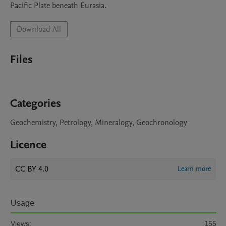
Pacific Plate beneath Eurasia.
Download All
Files
Categories
Geochemistry, Petrology, Mineralogy, Geochronology
Licence
CC BY 4.0
Learn more
Usage
Views:
155