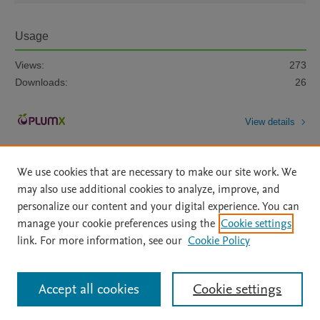
Usage
Views:
273
Downloads:
26
View details
We use cookies that are necessary to make our site work. We
may also use additional cookies to analyze, improve, and
personalize our content and your digital experience. You can
manage your cookie preferences using the
Cookie settings
Home
|
About
|
Accessibility Statement
|
Archive Policy
|
link. For more information, see our
Cookie Policy
File Formats
|
API Docs
|
OAI
|
Mission
|
Status Updates
Terms of Use
|
Privacy Policy
|
Cookie settings
All content on this site: Copyright © 2026 Elsevier inc, its licensors, and
Accept all cookies
Cookie settings
contributors. All rights are reserved, including those for text and data mining,
AI training and similar technologies. For all open access content, the Creative
Commons licensing terms apply.