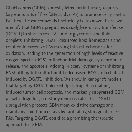
Glioblastoma (GBM), a mostly lethal brain tumor, acquires 
large amounts of free fatty acids (FAs) to promote cell growth. 
But how the cancer avoids lipotoxicity is unknown. Here, we 
identify that GBM upregulates diacylglycerol-acyltransferase 1 
(DGAT1) to store excess FAs into triglycerides and lipid 
droplets. Inhibiting DGAT1 disrupted lipid homeostasis and 
resulted in excessive FAs moving into mitochondria for 
oxidation, leading to the generation of high levels of reactive 
oxygen species (ROS), mitochondrial damage, cytochrome c 
release, and apoptosis. Adding N-acetyl-cysteine or inhibiting 
FA shuttling into mitochondria decreased ROS and cell death 
induced by DGAT1 inhibition. We show in xenograft models 
that targeting DGAT1 blocked lipid droplet formation, 
induced tumor cell apoptosis, and markedly suppressed GBM 
growth. Together, our study demonstrates that DGAT1 
upregulation protects GBM from oxidative damage and 
maintains lipid homeostasis by facilitating storage of excess 
FAs. Targeting DGAT1 could be a promising therapeutic 
approach for GBM.
