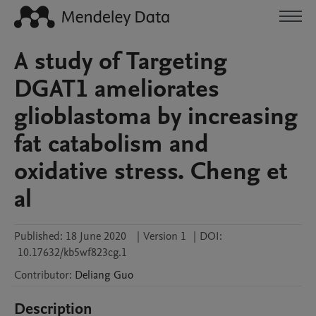
A study of Targeting
DGAT1 ameliorates
glioblastoma by increasing
fat catabolism and
oxidative stress. Cheng et
al
Published:
18 June 2020
|
Version 1
|
DOI:
10.17632/kb5wf823cg.1
Contributor
:
Deliang
Guo
Description