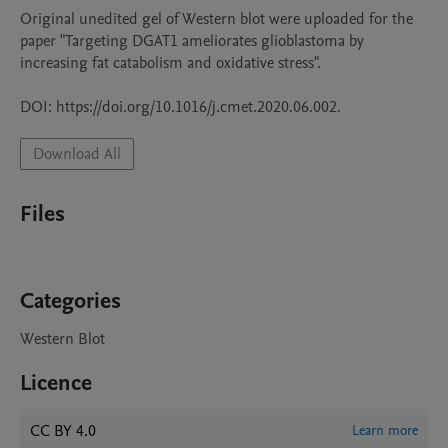
Original unedited gel of Western blot were uploaded for the 
paper "Targeting DGAT1 ameliorates glioblastoma by 
increasing fat catabolism and oxidative stress". 

DOI: https://doi.org/10.1016/j.cmet.2020.06.002.
Download All
Files
Categories
Western Blot
Licence
CC BY 4.0
Learn more