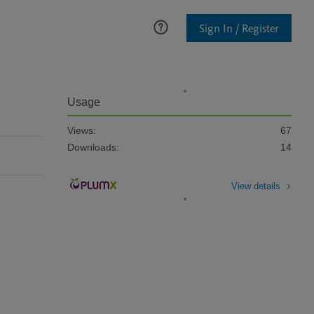
Sign In / Register
Usage
Views:
67
Downloads:
14
View details