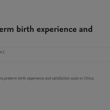
term birth experience and
w.1
he preterm birth experience and satisfaction scale in China.