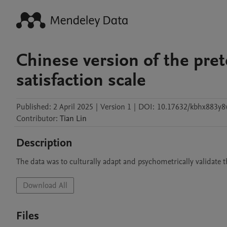
Chinese version of the pre
satisfaction scale
Published:
2 April 2025
|
Version 1
|
DOI:
10.17632/kbhx883y8
Contributor
:
Tian
Lin
Description
The data was to culturally adapt and psychometrically validate t
Download All
Files