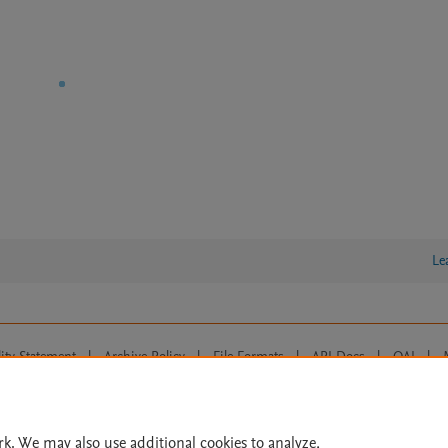
Le
lity Statement
|
Archive Policy
|
File Formats
|
API Docs
|
OAI
|
Cookie settings
© 2026 Elsevier inc, its licensors, and contributors. All rights are reserved, including th
 Commons licensing terms apply.
rk. We may also use additional cookies to analyze,