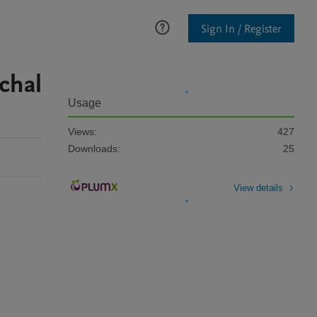
Sign In / Register
achal
Usage
Views:
427
Downloads:
25
View details