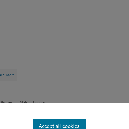
arn more
Mission
|
Status Updates
ose for text and data mining, AI training and similar technologies. For all
Accept all cookies