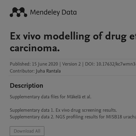
Ex vivo modelling of drug ef
carcinoma.
Published:
15 June 2020
|
Version 2
|
DOI:
10.17632/kc7wmn3r
Contributor
:
Juha
Rantala
Description
Supplementary data files for Mäkelä et al.

Supplementary data 1. Ex vivo drug screening results.

Supplementary data 2. NGS profiling results for MISB18 urachal 
Download All