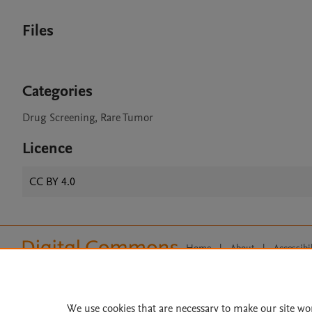
Files
Categories
Drug Screening, Rare Tumor
Licence
CC BY 4.0
Home
|
About
|
Accessibi
Terms of Use
|
Privacy Policy
|
All content on this site: Copyright 
open access content, the Creative
We use cookies that are necessary to make our site wo