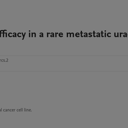
ficacy in a rare metastatic ur
cs.2
cancer cell line.