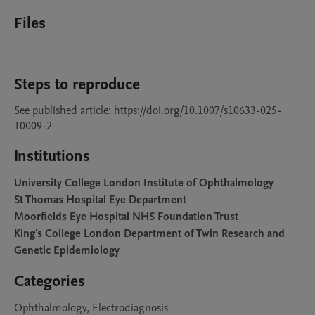
Files
Steps to reproduce
See published article: https://doi.org/10.1007/s10633-025-
10009-2
Institutions
University College London Institute of Ophthalmology
St Thomas Hospital Eye Department
Moorfields Eye Hospital NHS Foundation Trust
King's College London Department of Twin Research and
Genetic Epidemiology
Categories
Ophthalmology, Electrodiagnosis