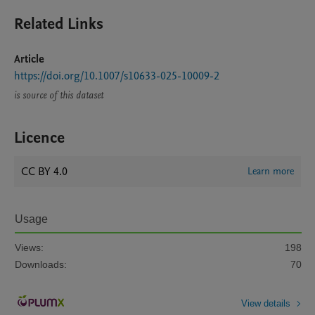
Related Links
Article
https://doi.org/10.1007/s10633-025-10009-2
is source of this dataset
Licence
CC BY 4.0
Learn more
Usage
Views:
198
Downloads:
70
View details