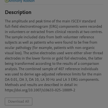
Anthony Robson
Description
The amplitude and peak time of the main ISCEV standard 
full-field electroretinogram (ERG) components were recorded 
in volunteers or extracted from clinical records at two centres. 
The sample included data from both volunteer reference 
subjects as well as patients who were found to be free from 
ocular pathology (for example, patients with non-organic 
visual loss). The active electrodes used were either silver thread 
electrodes in the lower fornix or gold foil electrodes, the latter 
being transformed according to the results of a comparison 
analysis. The combined sample of 407 reference individuals 
was used to derive age-adjusted reference limits for the main 
DA 0.01, DA 3, DA 10, LA 30 Hz and LA 3 ERG components. 
Methods and results are described in detail in: 
https://doi.org/10.1007/s10633-025-10009-2
Download All