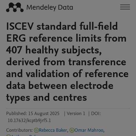
ISCEV standard full-field
ERG reference limits from
407 healthy subjects,
derived from transference
and validation of reference
data between electrode
types and centres
Published:
15 August 2025
|
Version 1
|
DOI:
10.17632/kcptb9jrf5.1
Contributors
:
Rebecca Baker
,
Omar Mahroo
,