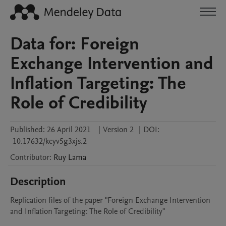
Data for: Foreign
Exchange Intervention and
Inflation Targeting: The
Role of Credibility
Published:
26 April 2021
|
Version 2
|
DOI:
10.17632/kcyv5g3xjs.2
Contributor
:
Ruy
Lama
Description
Replication files of the paper "Foreign Exchange Intervention 
and Inflation Targeting: The Role of Credibility"