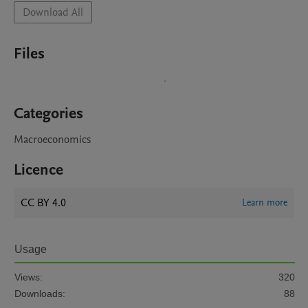
Download All
Files
Categories
Macroeconomics
Licence
CC BY 4.0
Learn more
Usage
Views:
320
Downloads:
88