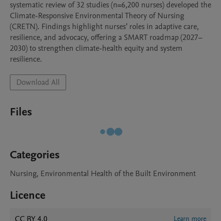
systematic review of 32 studies (n≈6,200 nurses) developed the 
Climate-Responsive Environmental Theory of Nursing 
(CRETN). Findings highlight nurses’ roles in adaptive care, 
resilience, and advocacy, offering a SMART roadmap (2027–
2030) to strengthen climate-health equity and system 
resilience.
Download All
Files
Categories
Nursing, Environmental Health of the Built Environment
Licence
CC BY 4.0
Learn more