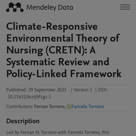
Climate-Responsive
Environmental Theory of
Nursing (CRETN): A
Systematic Review and
Policy-Linked Framework
Published:
29 September 2025
|
Version 1
|
DOI:
10.17632/kcztj9fcgz.1
Contributors
:
Fernan
Torreno
,
Famiela Torreno
Description
Led by Fernan N. Torreno with Famiela Torreno, this 