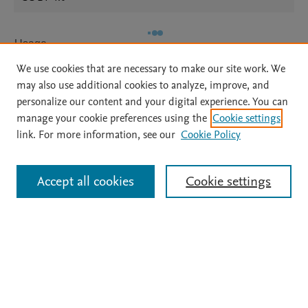
Usage
We use cookies that are necessary to make our site work. We
Views:
53
may also use additional cookies to analyze, improve, and
Downloads:
25
personalize our content and your digital experience. You can
manage your cookie preferences using the
Cookie settings
View details
link. For more information, see our
Cookie Policy
Accept all cookies
Cookie settings
Home
|
About
|
Accessibility Statement
|
Archive Policy
|
File Formats
|
API Docs
|
OAI
|
Mission
|
Status Updates
Terms of Use
|
Privacy Policy
|
Cookie settings
All content on this site: Copyright © 2026 Elsevier inc, its licensors, and
contributors. All rights are reserved, including those for text and data mining,
AI training and similar technologies. For all open access content, the Creative