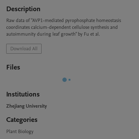
Description
Raw data of "AVP1-mediated pyrophosphate homeostasis 
coordinates calcium-dependent cellulose synthesis and 
autoimmunity during leaf growth" by Fu et al.
Download All
Files
Institutions
Zhejiang University
Categories
Plant Biology