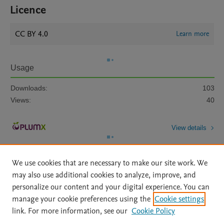
Licence
CC BY 4.0
Learn more
Usage
Downloads:
103
Views:
40
View details
We use cookies that are necessary to make our site work. We
may also use additional cookies to analyze, improve, and
personalize our content and your digital experience. You can
manage your cookie preferences using the
Cookie settings
Home
|
About
|
Accessibility Statement
|
Archive Policy
|
link. For more information, see our
Cookie Policy
File Formats
|
API Docs
|
OAI
|
Mission
|
Status Updates