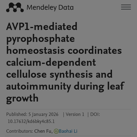
AVP1-mediated
pyrophosphate
homeostasis coordinates
calcium-dependent
cellulose synthesis and
autoimmunity during leaf
growth
Published:
5 January 2026
|
Version 1
|
DOI:
10.17632/kd6bky4c85.1
Contributors
:
Chen
Fu
,
Baohai Li