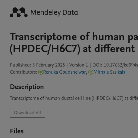
Transcriptome of human panc
(HPDEC/H6C7) at different
Published:
3 February 2025
|
Version 1
|
DOI:
10.17632/kd994sf
Contributors
:
Renuka Goudshelwar
,
Mitnala Sasikala
Description
Transcriptome of human ductal cell line (HPDEC/H6C7) at diff
Download All
Files