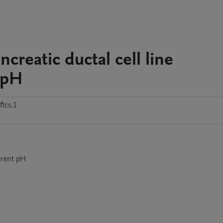
reatic ductal cell line
 pH
tcs.1
erent pH