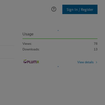
Sign In / Register
Usage
Views:
78
Downloads:
13
View details