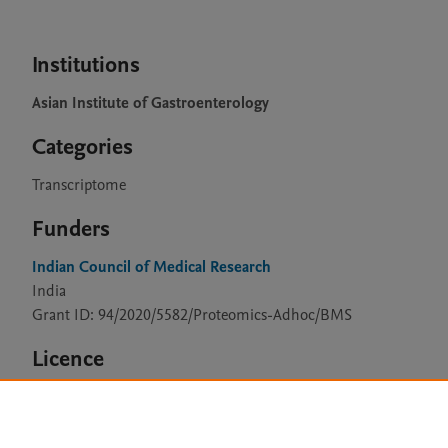
Institutions
Asian Institute of Gastroenterology
Categories
Transcriptome
Funders
Indian Council of Medical Research
India
Grant ID: 94/2020/5582/Proteomics-Adhoc/BMS
Licence
CC BY 4.0