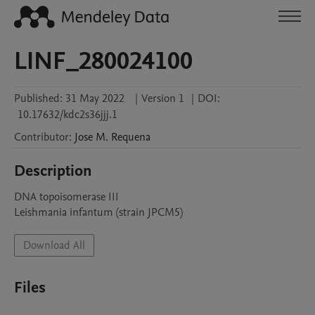
LINF_280024100
Published:
31 May 2022
|
Version 1
|
DOI:
10.17632/kdc2s36jjj.1
Contributor
:
Jose M.
Requena
Description
DNA topoisomerase III

Leishmania infantum (strain JPCM5)
Download All
Files