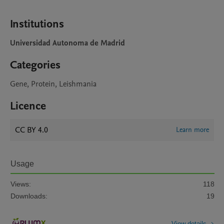
Institutions
Universidad Autonoma de Madrid
Categories
Gene, Protein, Leishmania
Licence
CC BY 4.0
Learn more
Usage
Views:
118
Downloads:
19
View details