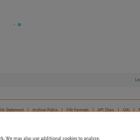
Le
lity Statement
|
Archive Policy
|
File Formats
|
API Docs
|
OAI
|
Cookie settings
© 2026 Elsevier inc, its licensors, and contributors. All rights are reserved, including th
 Commons licensing terms apply.
rk. We may also use additional cookies to analyze,