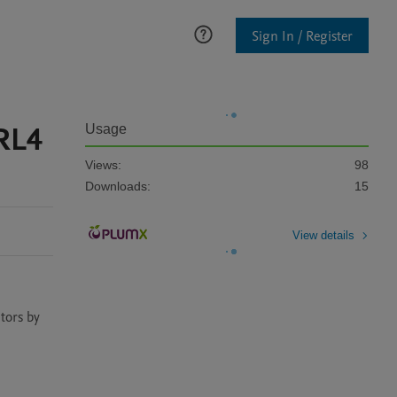
Sign In / Register
CRL4
Usage
Views:
98
Downloads:
15
View details
tors by 