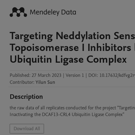
Targeting Neddylation Sensi
Topoisomerase I Inhibitors
Ubiquitin Ligase Complex
Published:
27 March 2023
|
Version 1
|
DOI:
10.17632/kdfvg2r
Contributor
:
Yilun
Sun
Description
the raw data of all replicates conducted for the project "Target
Inactivating the DCAF13-CRL4 Ubiquitin Ligase Complex"
Download All