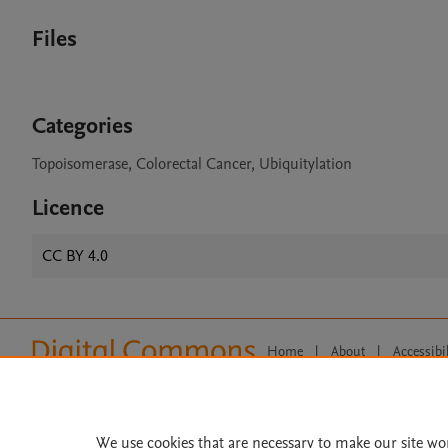
Files
Categories
Topoisomerase, Colorectal Cancer, Ubiquitylation
Licence
CC BY 4.0
Home
|
About
|
Accessibi
Terms of Use
|
Privacy Policy
|
All content on this site: Copyright 
open access content, the Creative
We use cookies that are necessary to make our site wo