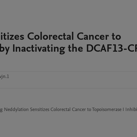
tizes Colorectal Cancer to
 by Inactivating the DCAF13-
vjn.1
ing Neddylation Sensitizes Colorectal Cancer to Topoisomerase I Inhibi