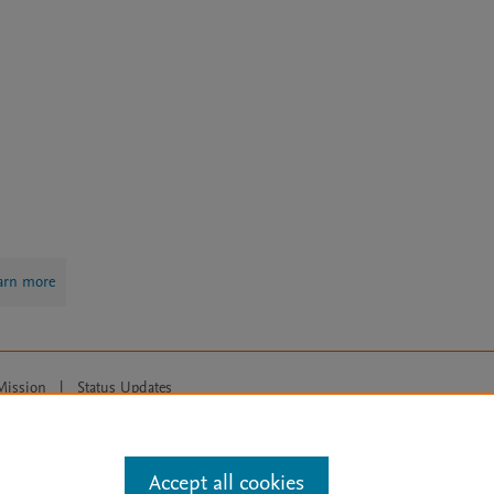
arn more
Mission
|
Status Updates
ose for text and data mining, AI training and similar technologies. For all
Accept all cookies