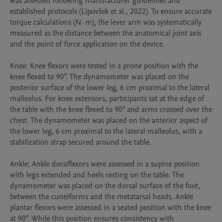
was assessed following manufacturer guidelines and 
established protocols (Lipovšek et al., 2022). To ensure accurate 
torque calculations (N·m), the lever arm was systematically 
measured as the distance between the anatomical joint axis 
and the point of force application on the device.

Knee: Knee flexors were tested in a prone position with the 
knee flexed to 90°. The dynamometer was placed on the 
posterior surface of the lower leg, 6 cm proximal to the lateral 
malleolus. For knee extensors, participants sat at the edge of 
the table with the knee flexed to 90° and arms crossed over the 
chest. The dynamometer was placed on the anterior aspect of 
the lower leg, 6 cm proximal to the lateral malleolus, with a 
stabilization strap secured around the table.

Ankle: Ankle dorsiflexors were assessed in a supine position 
with legs extended and heels resting on the table. The 
dynamometer was placed on the dorsal surface of the foot, 
between the cuneiforms and the metatarsal heads. Ankle 
plantar flexors were assessed in a seated position with the knee 
at 90°. While this position ensures consistency with 