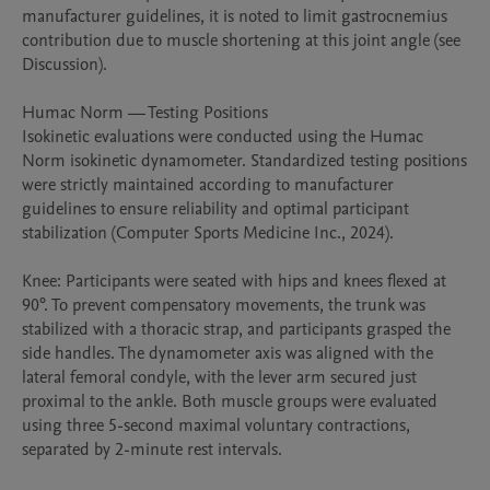
manufacturer guidelines, it is noted to limit gastrocnemius 
contribution due to muscle shortening at this joint angle (see 
Discussion).

Humac Norm — Testing Positions

Isokinetic evaluations were conducted using the Humac 
Norm isokinetic dynamometer. Standardized testing positions 
were strictly maintained according to manufacturer 
guidelines to ensure reliability and optimal participant 
stabilization (Computer Sports Medicine Inc., 2024).

Knee: Participants were seated with hips and knees flexed at 
90°. To prevent compensatory movements, the trunk was 
stabilized with a thoracic strap, and participants grasped the 
side handles. The dynamometer axis was aligned with the 
lateral femoral condyle, with the lever arm secured just 
proximal to the ankle. Both muscle groups were evaluated 
using three 5-second maximal voluntary contractions, 
separated by 2-minute rest intervals.
