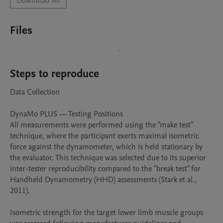
Download All
Files
Steps to reproduce
Data Collection

DynaMo PLUS — Testing Positions

All measurements were performed using the "make test" 
technique, where the participant exerts maximal isometric 
force against the dynamometer, which is held stationary by 
the evaluator. This technique was selected due to its superior 
inter-tester reproducibility compared to the "break test" for 
Handheld Dynamometry (HHD) assessments (Stark et al., 
2011).

Isometric strength for the target lower limb muscle groups 