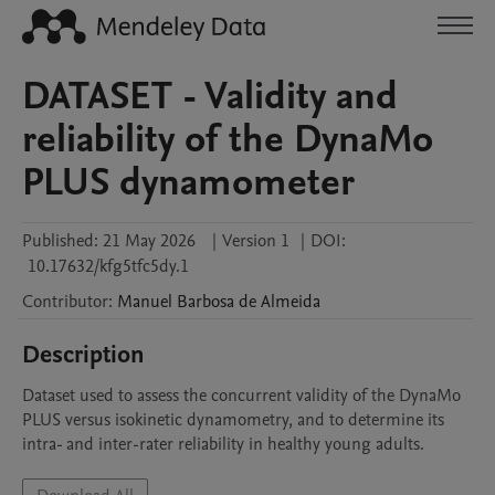
DATASET - Validity and
reliability of the DynaMo
PLUS dynamometer
Published:
21 May 2026
|
Version 1
|
DOI:
10.17632/kfg5tfc5dy.1
Contributor
:
Manuel
Barbosa de Almeida
Description
Dataset used to assess the concurrent validity of the DynaMo 
PLUS versus isokinetic dynamometry, and to determine its 
intra- and inter-rater reliability in healthy young adults.