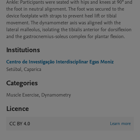
Ankle: Participants were seated with hips and knees at 90° and 
the foot in neutral alignment. The foot was secured to the 
device footplate with straps to prevent heel lift or tibial 
movement. The dynamometer axis was aligned with the 
lateral malleolus, isolating the tibialis anterior for dorsiflexion 
and the gastrocnemius-soleus complex for plantar flexion.
Institutions
Centro de Investigação Interdisciplinar Egas Moniz
Setúbal, Caparica
Categories
Muscle Exercise, Dynamometry
Licence
CC BY 4.0
Learn more