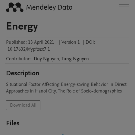
Energy
Published:
13 April 2021
|
Version 1
|
DOI:
10.17632/kfypftszx7.1
Contributors
:
Duy
Nguyen
,
Tung
Nguyen
Description
Situational Factor Affecting Energy-saving Behavior in Direct 
Approaches in Hanoi City. The Role of Socio-demographics
Download All
Files