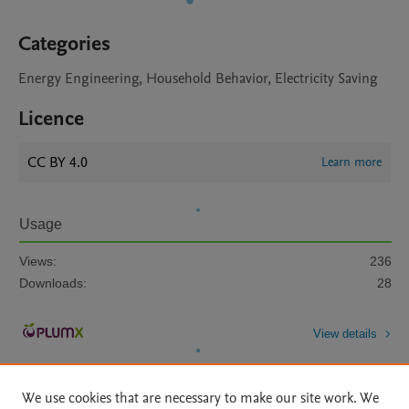
Categories
Energy Engineering, Household Behavior, Electricity Saving
Licence
CC BY 4.0
Learn more
Usage
Views:
236
Downloads:
28
View details
We use cookies that are necessary to make our site work. We