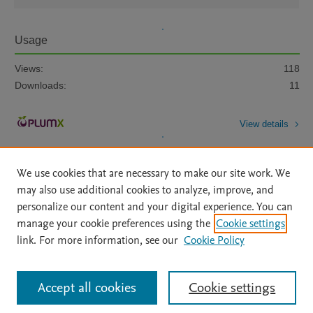
Usage
Views:
118
Downloads:
11
View details
We use cookies that are necessary to make our site work. We
may also use additional cookies to analyze, improve, and
personalize our content and your digital experience. You can
manage your cookie preferences using the
Cookie settings
Home
|
About
|
Accessibility Statement
|
Archive Policy
|
link. For more information, see our
Cookie Policy
File Formats
|
API Docs
|
OAI
|
Mission
|
Status Updates
Terms of Use
|
Privacy Policy
|
Cookie settings
All content on this site: Copyright © 2026 Elsevier inc, its licensors, and
Accept all cookies
Cookie settings
contributors. All rights are reserved, including those for text and data mining,
AI training and similar technologies. For all open access content, the Creative