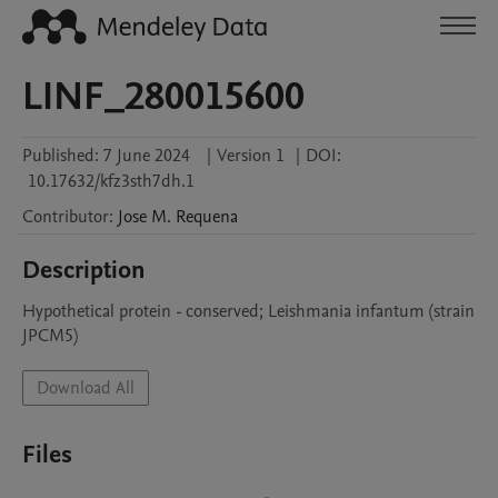
LINF_280015600
Published:
7 June 2024
|
Version 1
|
DOI:
10.17632/kfz3sth7dh.1
Contributor
:
Jose M.
Requena
Description
Hypothetical protein - conserved; Leishmania infantum (strain 
JPCM5)
Download All
Files