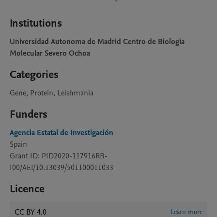
Institutions
Universidad Autonoma de Madrid Centro de Biologia
Molecular Severo Ochoa
Categories
Gene, Protein, Leishmania
Funders
Agencia Estatal de Investigación
Spain
Grant ID: PID2020-117916RB-
I00/AEI/10.13039/501100011033
Licence
CC BY 4.0
Learn more