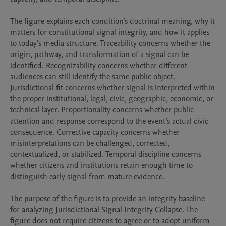
The figure explains each condition’s doctrinal meaning, why it 
matters for constitutional signal integrity, and how it applies 
to today’s media structure. Traceability concerns whether the 
origin, pathway, and transformation of a signal can be 
identified. Recognizability concerns whether different 
audiences can still identify the same public object. 
Jurisdictional fit concerns whether signal is interpreted within 
the proper institutional, legal, civic, geographic, economic, or 
technical layer. Proportionality concerns whether public 
attention and response correspond to the event’s actual civic 
consequence. Corrective capacity concerns whether 
misinterpretations can be challenged, corrected, 
contextualized, or stabilized. Temporal discipline concerns 
whether citizens and institutions retain enough time to 
distinguish early signal from mature evidence.

The purpose of the figure is to provide an integrity baseline 
for analyzing Jurisdictional Signal Integrity Collapse. The 
figure does not require citizens to agree or to adopt uniform 