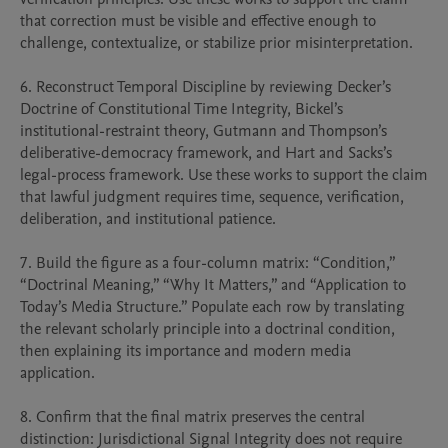
that correction must be visible and effective enough to 
challenge, contextualize, or stabilize prior misinterpretation.

6. Reconstruct Temporal Discipline by reviewing Decker’s 
Doctrine of Constitutional Time Integrity, Bickel’s 
institutional-restraint theory, Gutmann and Thompson’s 
deliberative-democracy framework, and Hart and Sacks’s 
legal-process framework. Use these works to support the claim 
that lawful judgment requires time, sequence, verification, 
deliberation, and institutional patience.

7. Build the figure as a four-column matrix: “Condition,” 
“Doctrinal Meaning,” “Why It Matters,” and “Application to 
Today’s Media Structure.” Populate each row by translating 
the relevant scholarly principle into a doctrinal condition, 
then explaining its importance and modern media 
application.

8. Confirm that the final matrix preserves the central 
distinction: Jurisdictional Signal Integrity does not require 