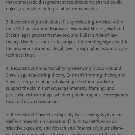
that democratic disagreement requires some shared public 
object, even where interpretation remains plural.

3. Reconstruct Jurisdictional Fit by reviewing Articles I–III of 
the U.S. Constitution, Madison’s Federalist No. 51, Hart and 
Sacks’s legal-process framework, and Fuller’s rule-of-law 
theory. Use these sources to support interpreting signal within 
the proper institutional, legal, civic, geographic, economic, or 
technical layer.

4. Reconstruct Proportionality by reviewing McCombs and 
Shaw’s agenda-setting theory, Entman’s framing theory, and 
Slovic’s risk-perception scholarship. Use these works to 
support the claim that coverage intensity, framing, and 
perceived risk can shape whether public response corresponds 
to actual civic consequence.

5. Reconstruct Corrective Capacity by reviewing Nyhan and 
Reifler’s research on correction failure, Garrett’s work on 
selective exposure, and Kovach and Rosenstiel’s journalism-
verification principles. Use these works to support the claim 