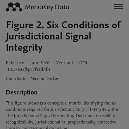
Figure 2. Six Conditions of
Jurisdictional Signal
Integrity
Published:
1 June 2026
|
Version 1
|
DOI:
10.17632/kgc2f9zdnf.1
Contributor
:
Nicolin
Decker
Description
This figure presents a conceptual matrix identifying the six 
conditions required for Jurisdictional Signal Integrity within 
The Jurisdictional Signal Formatting Doctrine: traceability, 
recognizability, jurisdictional fit, proportionality, corrective 
capacity, and temporal discipline.
