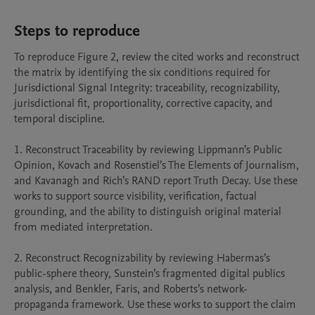
Steps to reproduce
To reproduce Figure 2, review the cited works and reconstruct 
the matrix by identifying the six conditions required for 
Jurisdictional Signal Integrity: traceability, recognizability, 
jurisdictional fit, proportionality, corrective capacity, and 
temporal discipline.

1. Reconstruct Traceability by reviewing Lippmann’s Public 
Opinion, Kovach and Rosenstiel’s The Elements of Journalism, 
and Kavanagh and Rich’s RAND report Truth Decay. Use these 
works to support source visibility, verification, factual 
grounding, and the ability to distinguish original material 
from mediated interpretation.

2. Reconstruct Recognizability by reviewing Habermas’s 
public-sphere theory, Sunstein’s fragmented digital publics 
analysis, and Benkler, Faris, and Roberts’s network-
propaganda framework. Use these works to support the claim 