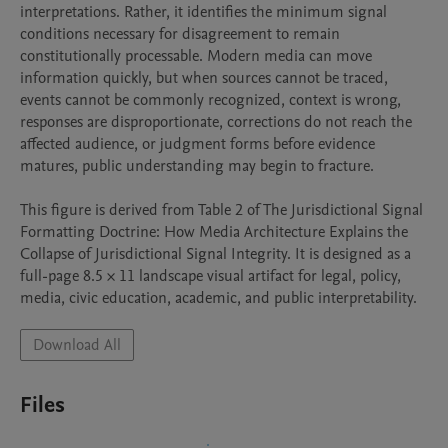
interpretations. Rather, it identifies the minimum signal 
conditions necessary for disagreement to remain 
constitutionally processable. Modern media can move 
information quickly, but when sources cannot be traced, 
events cannot be commonly recognized, context is wrong, 
responses are disproportionate, corrections do not reach the 
affected audience, or judgment forms before evidence 
matures, public understanding may begin to fracture.

This figure is derived from Table 2 of The Jurisdictional Signal 
Formatting Doctrine: How Media Architecture Explains the 
Collapse of Jurisdictional Signal Integrity. It is designed as a 
full-page 8.5 × 11 landscape visual artifact for legal, policy, 
media, civic education, academic, and public interpretability.
Download All
Files