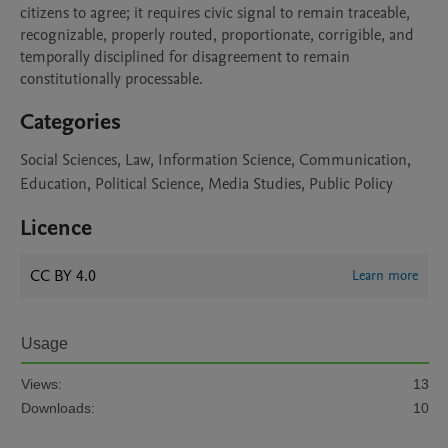
citizens to agree; it requires civic signal to remain traceable, 
recognizable, properly routed, proportionate, corrigible, and 
temporally disciplined for disagreement to remain 
constitutionally processable.
Categories
Social Sciences, Law, Information Science, Communication,
Education, Political Science, Media Studies, Public Policy
Licence
CC BY 4.0
Learn more
Usage
Views:
13
Downloads:
10