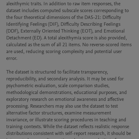
alexithymic traits. In addition to raw item responses, the 
dataset includes computed subscale scores corresponding to 
the four theoretical dimensions of the DAS-21: Difficulty 
Identifying Feelings (DIF), Difficulty Describing Feelings 
(DDF), Externally Oriented Thinking (EOT), and Emotional 
Detachment (ED). A total alexithymia score is also provided, 
calculated as the sum of all 21 items. No reverse-scored items 
are used, reducing scoring complexity and potential user 
error.

The dataset is structured to facilitate transparency, 
reproducibility, and secondary analysis. It may be used for 
psychometric evaluation, scale comparison studies, 
methodological demonstrations, educational purposes, and 
exploratory research on emotional awareness and affective 
processing. Researchers may also use the dataset to test 
alternative factor structures, examine measurement 
invariance, or illustrate scoring procedures in teaching and 
training contexts. While the dataset reflects realistic response 
distributions consistent with self-report research, it should be 