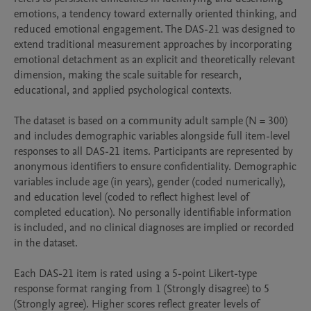
emotions, a tendency toward externally oriented thinking, and 
reduced emotional engagement. The DAS-21 was designed to 
extend traditional measurement approaches by incorporating 
emotional detachment as an explicit and theoretically relevant 
dimension, making the scale suitable for research, 
educational, and applied psychological contexts.

The dataset is based on a community adult sample (N = 300) 
and includes demographic variables alongside full item-level 
responses to all DAS-21 items. Participants are represented by 
anonymous identifiers to ensure confidentiality. Demographic 
variables include age (in years), gender (coded numerically), 
and education level (coded to reflect highest level of 
completed education). No personally identifiable information 
is included, and no clinical diagnoses are implied or recorded 
in the dataset.

Each DAS-21 item is rated using a 5-point Likert-type 
response format ranging from 1 (Strongly disagree) to 5 
(Strongly agree). Higher scores reflect greater levels of 