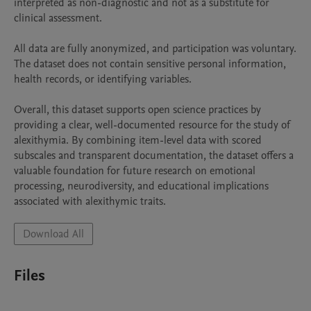
interpreted as non-diagnostic and not as a substitute for 
clinical assessment.

All data are fully anonymized, and participation was voluntary. 
The dataset does not contain sensitive personal information, 
health records, or identifying variables. 

Overall, this dataset supports open science practices by 
providing a clear, well-documented resource for the study of 
alexithymia. By combining item-level data with scored 
subscales and transparent documentation, the dataset offers a 
valuable foundation for future research on emotional 
processing, neurodiversity, and educational implications 
associated with alexithymic traits.
Download All
Files