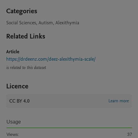
Categories
Social Sciences, Autism, Alexithymia
Related Links
Article
https://drdeenz.com/deez-alexithymia-scale/
is related to this dataset
Licence
CC BY 4.0
Learn more
Usage
Views:
37