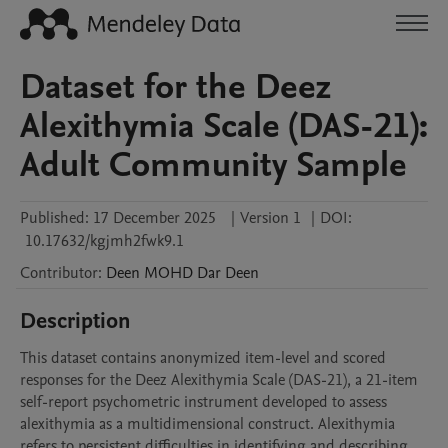
Dataset for the Deez
Alexithymia Scale (DAS-21):
Adult Community Sample
Published:
17 December 2025
|
Version 1
|
DOI:
10.17632/kgjmh2fwk9.1
Contributor
:
Deen MOHD
Dar Deen
Description
This dataset contains anonymized item-level and scored 
responses for the Deez Alexithymia Scale (DAS-21), a 21-item 
self-report psychometric instrument developed to assess 
alexithymia as a multidimensional construct. Alexithymia 
refers to persistent difficulties in identifying and describing 