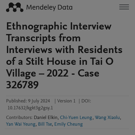
Ethnographic Interview
Transcripts from
Interviews with Residents
of a Stilt House in Tai O
Village – 2022 - Case
326789
Published:
9 July 2024
|
Version 1
|
DOI:
10.17632/kgkt3g2gsy.1
Contributors
:
Daniel
Elkin
,
Chi-Yuen Leung
,
Wang Xiaolu
,
Yan Wai Yeung
,
Bill Tse
,
Emily Cheung