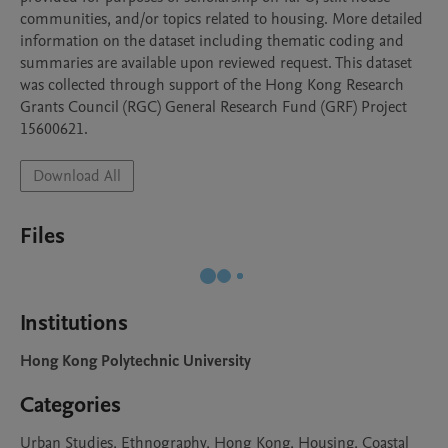
communities, and/or topics related to housing. More detailed 
information on the dataset including thematic coding and 
summaries are available upon reviewed request. This dataset 
was collected through support of the Hong Kong Research 
Grants Council (RGC) General Research Fund (GRF) Project 
15600621.
Download All
Files
Institutions
Hong Kong Polytechnic University
Categories
Urban Studies, Ethnography, Hong Kong, Housing, Coastal