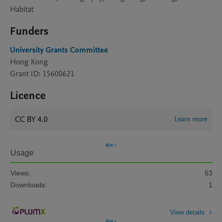
Habitat
Funders
University Grants Committee
Hong Kong
Grant ID: 15600621
Licence
CC BY 4.0
Learn more
Usage
Views:
63
Downloads:
1
View details