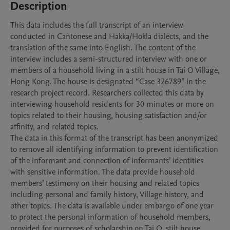
Description
This data includes the full transcript of an interview 
conducted in Cantonese and Hakka/Hokla dialects, and the 
translation of the same into English. The content of the 
interview includes a semi-structured interview with one or 
members of a household living in a stilt house in Tai O Village, 
Hong Kong. The house is designated “Case 326789” in the 
research project record. Researchers collected this data by 
interviewing household residents for 30 minutes or more on 
topics related to their housing, housing satisfaction and/or 
affinity, and related topics. 

The data in this format of the transcript has been anonymized 
to remove all identifying information to prevent identification 
of the informant and connection of informants’ identities 
with sensitive information. The data provide household 
members’ testimony on their housing and related topics 
including personal and family history, Village history, and 
other topics. The data is available under embargo of one year 
to protect the personal information of household members, 
provided for purposes of scholarship on Tai O, stilt house 