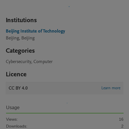
Institutions
Beijing Institute of Technology
Beijing, Beijing
Categories
Cybersecurity, Computer
Licence
CC BY 4.0
Learn more
Usage
Views:
16
Downloads:
2