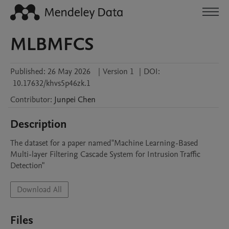
MLBMFCS
Published:
26 May 2026
|
Version 1
|
DOI:
10.17632/khvs5p46zk.1
Contributor
:
Junpei
Chen
Description
The dataset for a paper named"Machine Learning-Based 
Multi-layer Filtering Cascade System for Intrusion Traffic 
Detection"
Download All
Files