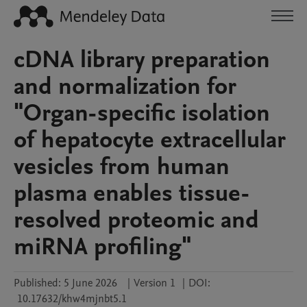
cDNA library preparation
and normalization for
"Organ-specific isolation
of hepatocyte extracellular
vesicles from human
plasma enables tissue-
resolved proteomic and
miRNA profiling"
Published:
5 June 2026
|
Version 1
|
DOI:
10.17632/khw4mjnbt5.1