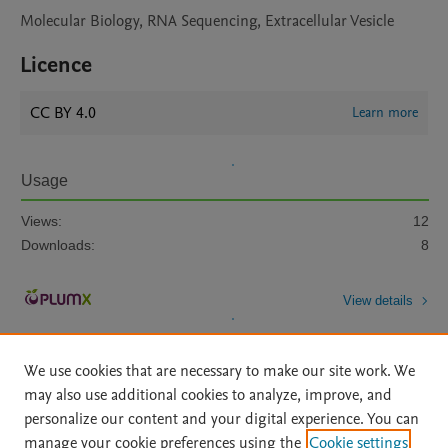
Molecular Biology, RNA Sequencing, Extracellular Vesicle
Licence
CC BY 4.0
Learn more
Usage
Views:
12
Downloads:
8
View details
We use cookies that are necessary to make our site work. We
may also use additional cookies to analyze, improve, and
personalize our content and your digital experience. You can
manage your cookie preferences using the
Cookie settings
Home
|
About
|
Accessibility Statement
|
Archive Policy
|