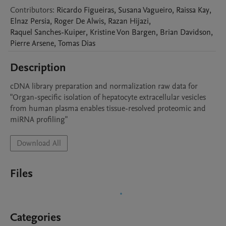
Contributors
:
Ricardo
Figueiras
,
Susana
Vagueiro
,
Raissa
Kay
,
Elnaz
Persia
,
Roger
De Alwis
,
Razan
Hijazi
,
Raquel
Sanches-Kuiper
,
Kristine
Von Bargen
,
Brian
Davidson
,
Pierre
Arsene
,
Tomas
Dias
Description
cDNA library preparation and normalization raw data for  
"Organ-specific isolation of hepatocyte extracellular vesicles 
from human plasma enables tissue-resolved proteomic and 
miRNA profiling"
Download All
Files
Categories