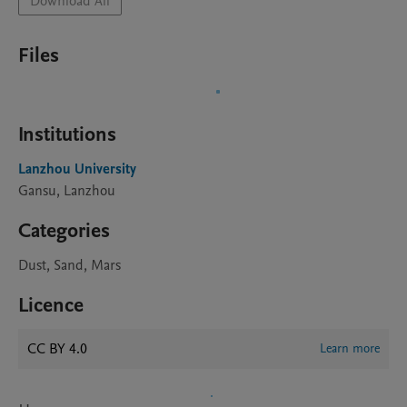
Download All
Files
Institutions
Lanzhou University
Gansu, Lanzhou
Categories
Dust, Sand, Mars
Licence
CC BY 4.0
Learn more