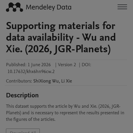
Supporting materials for
data availability - Wu and
Xie. (2026, JGR-Planets)
Published:
1 June 2026
|
Version 2
|
DOI:
10.17632/khx6hn96cw.2
Contributors
:
ShiXiong
Wu
,
Li
Xie
Description
This dataset supports the article by Wu and Xie. (2026, JGR-
Planets) and is necessary to represent the results presented in 
the figures of the articles.