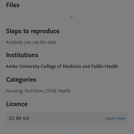
Files
Steps to reproduce
Anybody can use the data 
Institutions
Ambo University College of Medicine and Public Health
Categories
Nursing, Nutrition, Child Health
Licence
CC BY 4.0
Learn more