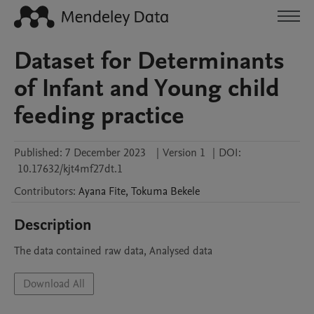
Dataset for Determinants
of Infant and Young child
feeding practice
Published:
7 December 2023
|
Version 1
|
DOI:
10.17632/kjt4mf27dt.1
Contributors
:
Ayana
Fite
,
Tokuma
Bekele
Description
The data contained raw data, Analysed data
Download All