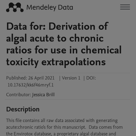
Data for: Derivation of
algal acute to chronic
ratios for use in chemical
toxicity extrapolations
Published:
26 April 2021
|
Version 1
|
DOI:
10.17632/kk6f46mryf.1
Contributor
:
Jessica
Brill
Description
This file contains all raw data associated with generating 
acute:chronic ratio's for this manuscript.  Data comes from 
the Envirotox database, a proprietary algal database and 