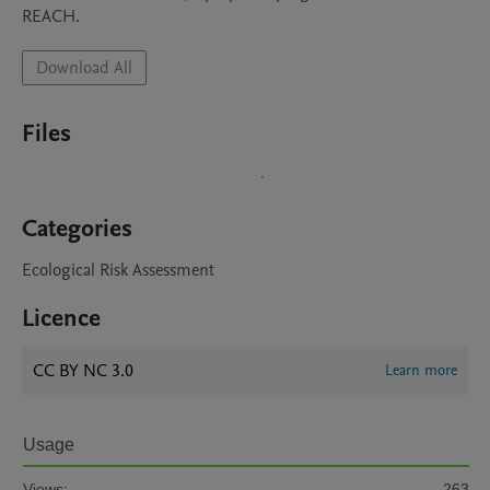
REACH.
Download All
Files
Categories
Ecological Risk Assessment
Licence
CC BY NC 3.0
Learn more
Usage
Views:
263