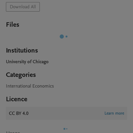
Download All
Files
Institutions
University of Chicago
Categories
International Economics
Licence
CC BY 4.0
Learn more