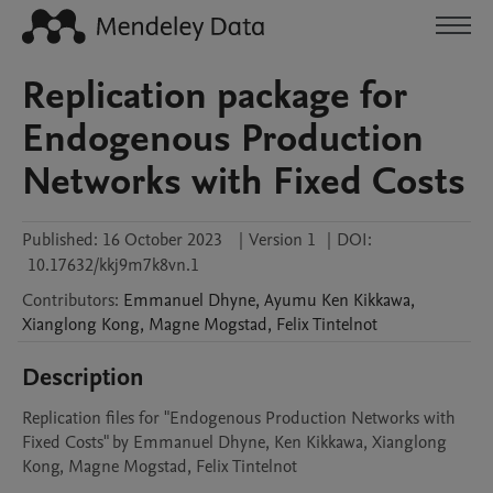
Replication package for
Endogenous Production
Networks with Fixed Costs
Published:
16 October 2023
|
Version 1
|
DOI:
10.17632/kkj9m7k8vn.1
Contributors
:
Emmanuel
Dhyne
,
Ayumu Ken
Kikkawa
,
Xianglong
Kong
,
Magne
Mogstad
,
Felix
Tintelnot
Description
Replication files for "Endogenous Production Networks with 
Fixed Costs" by Emmanuel Dhyne, Ken Kikkawa, Xianglong 
Kong, Magne Mogstad, Felix Tintelnot