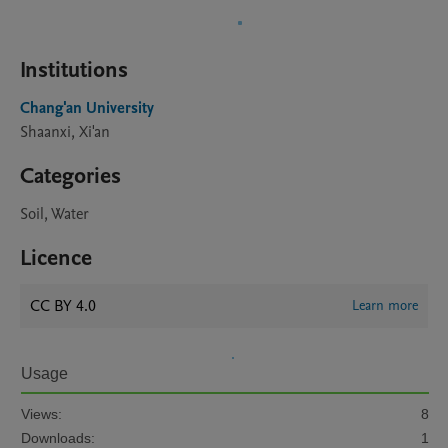
Institutions
Chang'an University
Shaanxi, Xi'an
Categories
Soil, Water
Licence
CC BY 4.0
Learn more
Usage
Views:
8
Downloads:
1