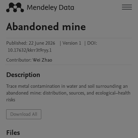
Abandoned mine
Published:
22 June 2026
|
Version 1
|
DOI:
10.17632/kkrr3t9ryy.1
Contributor
:
Wei
Zhao
Description
Trace metal contamination in water and soil surrounding an 
abandoned mine: distribution, sources, and ecological–health 
risks
Download All
Files