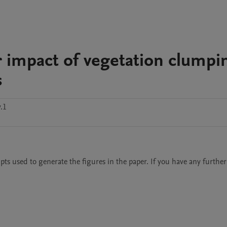
r impact of vegetation clumpi
s
.1
pts used to generate the figures in the paper. If you have any further 