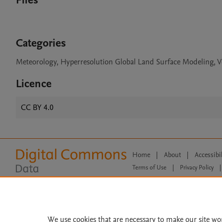
Files
Categories
Meteorology, Hyperresolution Global Land Surface Modeling, V
Licence
CC BY 4.0
Home
|
About
|
Accessibi
Terms of Use
|
Privacy Policy
|
All content on this site: Copyright 
open access content, the Creative
We use cookies that are necessary to make our site wo