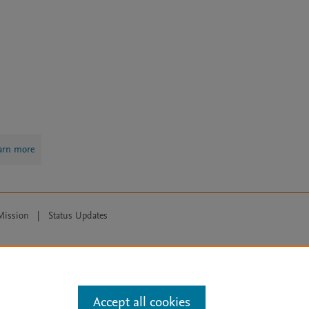
arn more
Mission
|
Status Updates
ose for text and data mining, AI training and similar technologies. For all
Accept all cookies