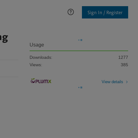
Sign In / Register
ng
Usage
Downloads:
1277
Views:
385
View details