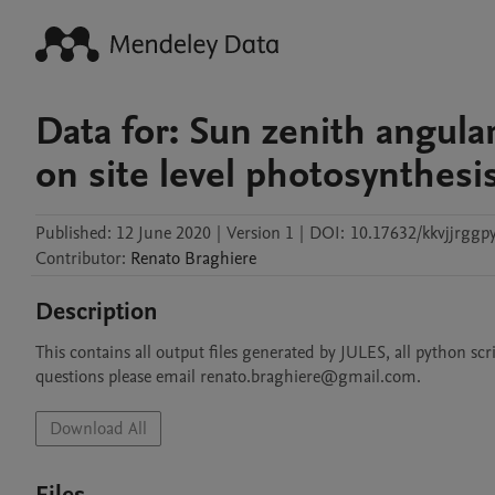
Data for: Sun zenith angula
on site level photosynthesi
Published:
12 June 2020
|
Version 1
|
DOI:
10.17632/kkvjjrggpy
Contributor
:
Renato
Braghiere
Description
This contains all output files generated by JULES, all python scri
questions please email renato.braghiere@gmail.com.
Download All