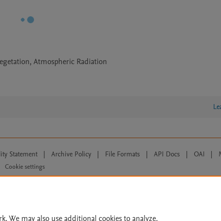
egetation, Atmospheric Radiation
Le
lity Statement
|
Archive Policy
|
File Formats
|
API Docs
|
OAI
|
Cookie settings
© 2026 Elsevier inc, its licensors, and contributors. All rights are reserved, including th
 Commons licensing terms apply.
rk. We may also use additional cookies to analyze,