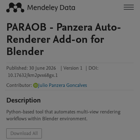
PARAOB - Panzera Auto-
Renderer Add-on for
Blender
Published:
30 June 2026
|
Version 1
|
DOI:
10.17632/km2pvx68gx.1
Contributor
:
Julio Panzera Goncalves
Description
Python-based tool that automates multi-view rendering 
workflows within Blender environment.
Download All