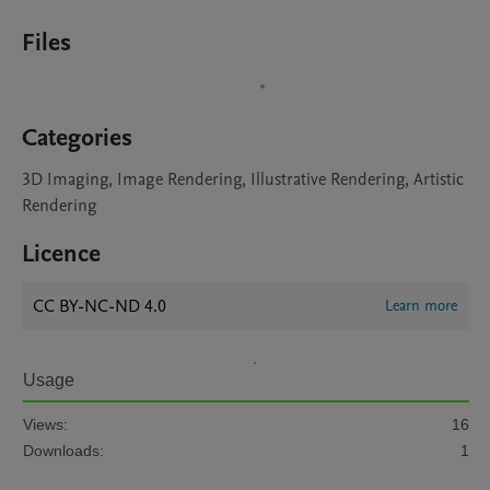
Files
Categories
3D Imaging, Image Rendering, Illustrative Rendering, Artistic
Rendering
Licence
CC BY-NC-ND 4.0
Learn more
Usage
Views:
16
Downloads:
1