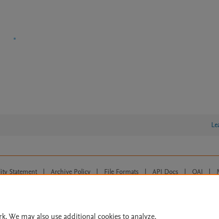
Le
lity Statement
|
Archive Policy
|
File Formats
|
API Docs
|
OAI
|
Cookie settings
© 2026 Elsevier inc, its licensors, and contributors. All rights are reserved, including th
 Commons licensing terms apply.
rk. We may also use additional cookies to analyze,