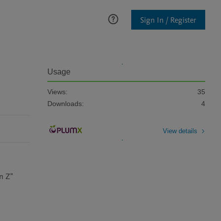
Sign In / Register
Usage
Views:
35
Downloads:
4
View details
n Z"
