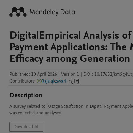
DigitalEmpirical Analysis of
Payment Applications: The M
Efficacy among Generation
Published:
10 April 2026
|
Version 1
|
DOI:
10.17632/km5g4wcj
Contributors
:
Raja ajeswari
,
raji
vj
Description
A survey related to "Usage Satisfaction in Digital Payment Appli
was collected and analysed
Download All