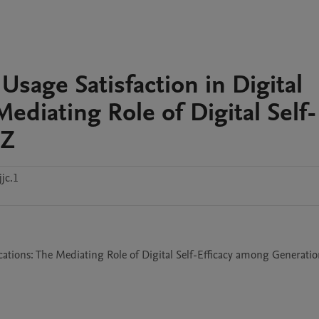
 Usage Satisfaction in Digital
ediating Role of Digital Self-
 Z
jc.1
cations: The Mediating Role of Digital Self-Efficacy among Generatio