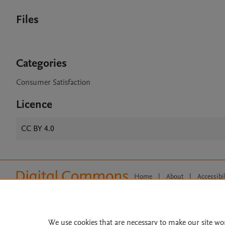
Files
Categories
Consumer Satisfaction
Licence
CC BY 4.0
Home
|
About
|
Accessibi
Terms of Use
|
Privacy Policy
|
All content on this site: Copyright 
open access content, the Creative
We use cookies that are necessary to make our site wo