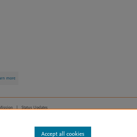
arn more
Mission
|
Status Updates
ose for text and data mining, AI training and similar technologies. For all
Accept all cookies