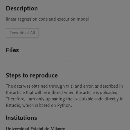
Description
linear regression code and execution model 
Download All
Files
Steps to reproduce
The data was obtained through trial and error, as described in 
the article that will be indexed when the article is uploaded. 
Therefore, I am only uploading the executable code directly in 
Rstudio, which is based on Python. 
Institutions
Universidad Estatal de Milagro