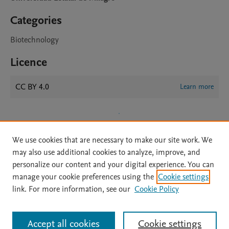
Categories
Biotechnology
Licence
CC BY 4.0
Learn more
We use cookies that are necessary to make our site work. We
may also use additional cookies to analyze, improve, and
personalize our content and your digital experience. You can
manage your cookie preferences using the
Cookie settings
Home
|
About
|
Accessibility Statement
|
Archive Policy
|
link. For more information, see our
Cookie Policy
File Formats
|
API Docs
|
OAI
|
Mission
|
Status Updates
Terms of Use
|
Privacy Policy
|
Cookie settings
All content on this site: Copyright © 2026 Elsevier inc, its licensors, and
Accept all cookies
Cookie settings
contributors. All rights are reserved, including those for text and data mining,