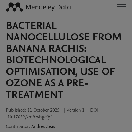
BACTERIAL
NANOCELLULOSE FROM
BANANA RACHIS:
BIOTECHNOLOGICAL
OPTIMISATION, USE OF
OZONE AS A PRE-
TREATMENT
Published:
11 October 2025
|
Version 1
|
DOI:
10.17632/km9zvhgcfy.1
Contributor
:
Andres
Zeas