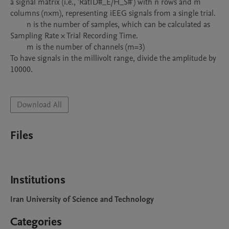
a signal matrix (i.e., 'RatID#_E/H_S#') with n rows and m 
columns (n×m), representing iEEG signals from a single trial.

	n is the number of samples, which can be calculated as 
Sampling Rate × Trial Recording Time.

	m is the number of channels (m=3)

To have signals in the millivolt range, divide the amplitude by 
10000. 

Download All
Files
Institutions
Iran University of Science and Technology
Categories