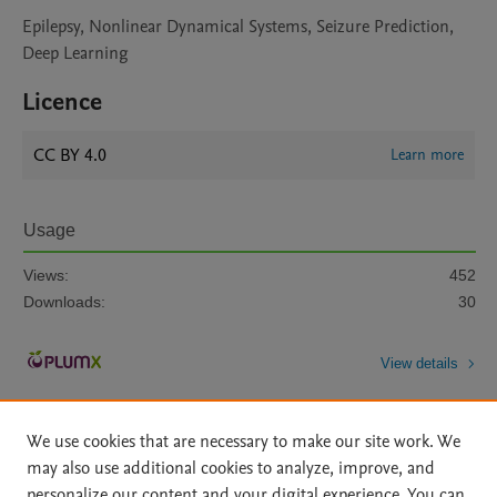
Epilepsy, Nonlinear Dynamical Systems, Seizure Prediction,
Deep Learning
Licence
CC BY 4.0
Learn more
Usage
Views:
452
Downloads:
30
View details
We use cookies that are necessary to make our site work. We
may also use additional cookies to analyze, improve, and
personalize our content and your digital experience. You can