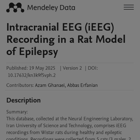
Intracranial EEG (iEEG)
Recording in a Rat Model
of Epilepsy
Published:
19 May 2025
|
Version 2
|
DOI:
10.17632/kn3k9f5vph.2
Contributors
:
Azam
Ghanaei
,
Abbas
Erfanian
Description
Summary:

This database, collected at the Neural Engineering Laboratory, 
Iran University of Science and Technology, comprises iEEG 
recordings from Wistar rats during healthy and epileptic 
conditions. Recordings were collected from 5 rats (3 males, 2 