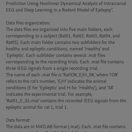
Prediction Using Nonlinear Dynamical Analysis of Intracranial 
EEG and Deep Learning in a Rodent Model of Epilepsy''.

Data files organization:

The data files are organized into five main folders, each 
corresponding to a subject (Rat01, Rat02, Rat03, Rat04, and 
Rat05). Each main folder contains two subfolders for the 
healthy and epileptic conditions, named 'Healthy' and 
'Epileptic'. Each subfolder contains several .mat files 
corresponding to the recording trials. Each .mat file contains 
three iEEG signals from a single recording trial. 

The name of each .mat file is 'RatID#_E/H_S#,' where 'ID#' 
refers to the rat’s number, 'E/H' indicates the animal 
conditions (E for 'Epileptic' and H for 'Healthy'), and 'S#' 
indicates the experimental trial. For example, 
'Rat01_E_01.mat' contains the recorded iEEG signals from the 
epileptic animal for rat 1, trial 1.

Data format: 

The data are in MATLAB format (.mat). Each .mat file contains 