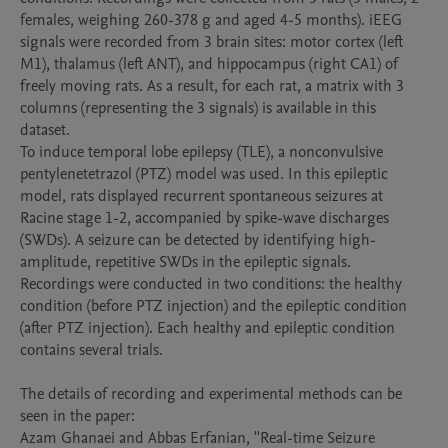
females, weighing 260-378 g and aged 4-5 months). iEEG 
signals were recorded from 3 brain sites: motor cortex (left 
M1), thalamus (left ANT), and hippocampus (right CA1) of 
freely moving rats. As a result, for each rat, a matrix with 3 
columns (representing the 3 signals) is available in this 
dataset.

To induce temporal lobe epilepsy (TLE), a nonconvulsive 
pentylenetetrazol (PTZ) model was used. In this epileptic 
model, rats displayed recurrent spontaneous seizures at 
Racine stage 1-2, accompanied by spike-wave discharges 
(SWDs). A seizure can be detected by identifying high-
amplitude, repetitive SWDs in the epileptic signals.

Recordings were conducted in two conditions: the healthy 
condition (before PTZ injection) and the epileptic condition 
(after PTZ injection). Each healthy and epileptic condition 
contains several trials.

The details of recording and experimental methods can be 
seen in the paper:

Azam Ghanaei and Abbas Erfanian, ''Real-time Seizure 