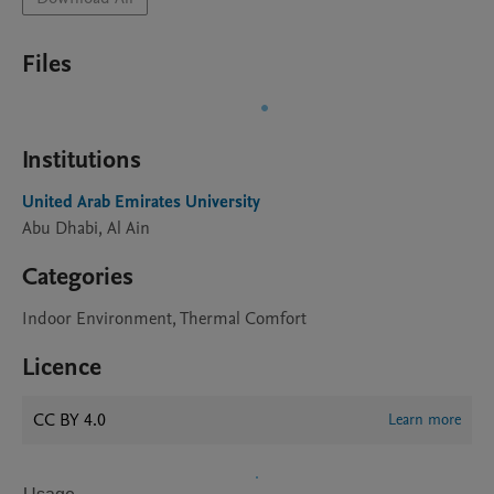
Files
Institutions
United Arab Emirates University
Abu Dhabi, Al Ain
Categories
Indoor Environment, Thermal Comfort
Licence
CC BY 4.0
Learn more