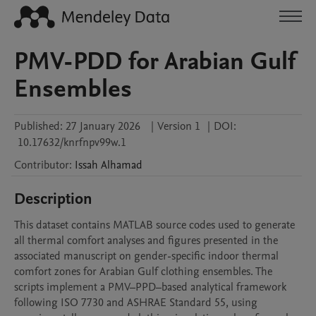
PMV-PDD for Arabian Gulf
Ensembles
Published:
27 January 2026
|
Version 1
|
DOI:
10.17632/knrfnpv99w.1
Contributor
:
Issah
Alhamad
Description
This dataset contains MATLAB source codes used to generate 
all thermal comfort analyses and figures presented in the 
associated manuscript on gender-specific indoor thermal 
comfort zones for Arabian Gulf clothing ensembles. The 
scripts implement a PMV–PPD–based analytical framework 
following ISO 7730 and ASHRAE Standard 55, using 