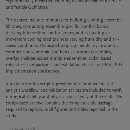
experimentally measured clothing insulation values for male 
and female Gulf attire.

The dataset includes modules for building clothing ensemble 
libraries, computing ensemble-specific comfort bands, 
deriving intersection comfort zones, and evaluating air-
movement cooling credits under varying humidity and air-
speed conditions. Dedicated scripts generate psychrometric 
comfort zones for male and female summer ensembles, 
overlay analyses across multiple ensembles, radar-based 
robustness comparisons, and validation checks for PMV–PPD 
implementation consistency.

A main execution script is provided to reproduce the full 
analysis workflow, and validation scripts are included to verify 
numerical stability and physical consistency of the results. The 
compressed archive contains the complete code package 
required to reproduce all figures and tables reported in the 
study.
Download All