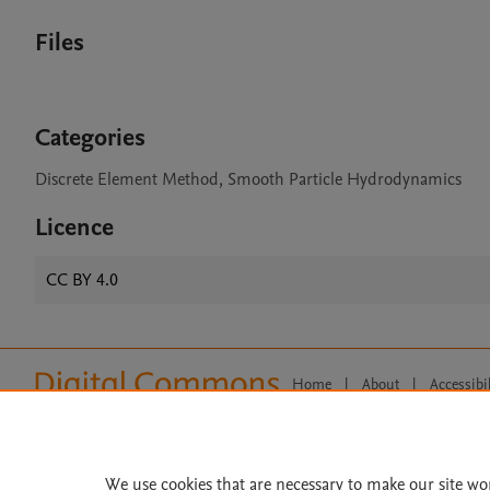
Files
Categories
Discrete Element Method, Smooth Particle Hydrodynamics
Licence
CC BY 4.0
Home
|
About
|
Accessibi
Terms of Use
|
Privacy Policy
|
All content on this site: Copyright 
open access content, the Creative
We use cookies that are necessary to make our site wo