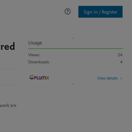
Sign In / Register
ored
Usage
Views:
24
Downloads:
4
View details
work are 