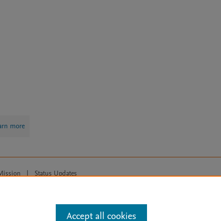
arn more
Mission
|
Status Updates
ose for text and data mining, AI training and similar technologies. For all
Accept all cookies