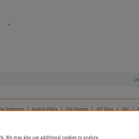
Le
lity Statement
|
Archive Policy
|
File Formats
|
API Docs
|
OAI
|
Cookie settings
© 2026 Elsevier inc, its licensors, and contributors. All rights are reserved, including th
 Commons licensing terms apply.
rk. We may also use additional cookies to analyze,