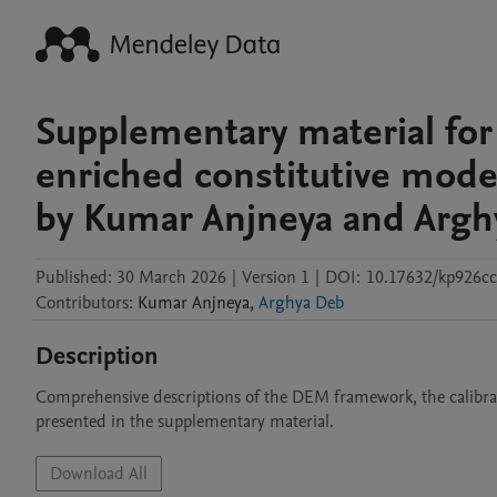
Supplementary material for
enriched constitutive model
by Kumar Anjneya and Argh
Published:
30 March 2026
|
Version 1
|
DOI:
10.17632/kp926cc
Contributors
:
Kumar
Anjneya
,
Arghya Deb
Description
Comprehensive descriptions of the DEM framework, the calibrat
presented in the supplementary material.
Download All