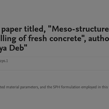
 paper titled, "Meso-structure
ling of fresh concrete", auth
ya Deb"
zps.1
ed material parameters, and the SPH formulation employed in this 