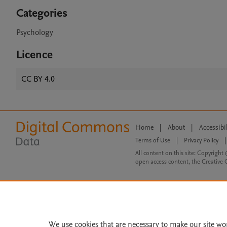
Categories
Psychology
Licence
CC BY 4.0
Home
|
About
|
Accessibi
Terms of Use
|
Privacy Policy
|
All content on this site: Copyright 
open access content, the Creative
We use cookies that are necessary to make our site wo