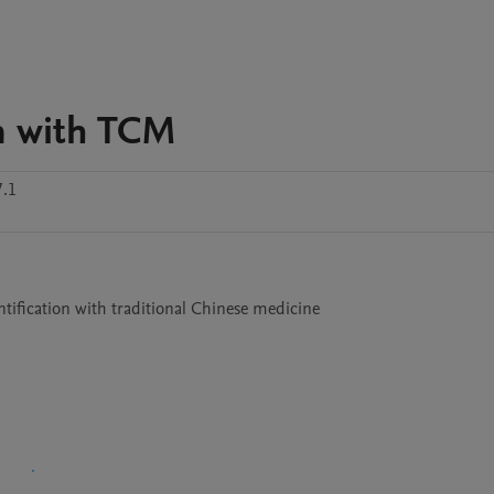
on with TCM
.1
tification with traditional Chinese medicine