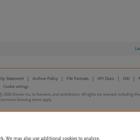
Le
lity Statement
|
Archive Policy
|
File Formats
|
API Docs
|
OAI
|
Cookie settings
© 2026 Elsevier inc, its licensors, and contributors. All rights are reserved, including th
 Commons licensing terms apply.
rk. We may also use additional cookies to analyze,