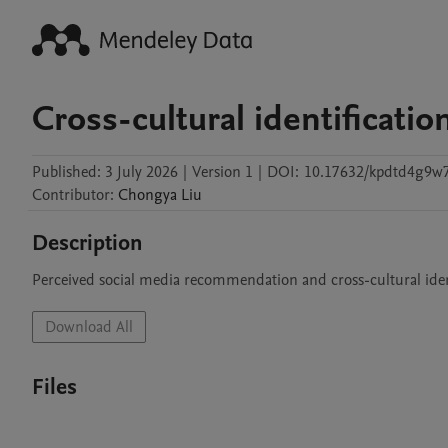
Cross-cultural identificati
Published:
3 July 2026
|
Version 1
|
DOI:
10.17632/kpdtd4g9w7
Contributor
:
Chongya
Liu
Description
Perceived social media recommendation and cross-cultural iden
Download All
Files