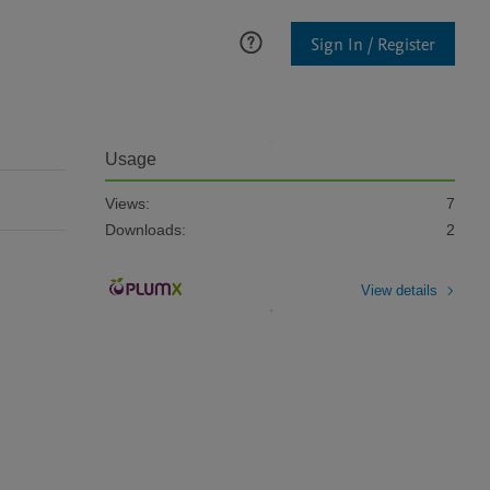
Sign In / Register
Usage
Views:
7
Downloads:
2
View details