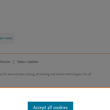
arn more
Mission
|
Status Updates
ose for text and data mining, AI training and similar technologies. For all
Accept all cookies