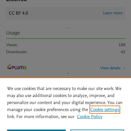
CC BY 4.0
Learn more
Usage
Views:
188
Downloads:
42
View details
We use cookies that are necessary to make our site work. We
may also use additional cookies to analyze, improve, and
personalize our content and your digital experience. You can
manage your cookie preferences using the
Cookie settings
Home
|
About
|
Accessibility Statement
|
Archive Policy
|
link. For more information, see our
Cookie Policy
File Formats
|
API Docs
|
OAI
|
Mission
|
Status Updates
Terms of Use
|
Privacy Policy
|
Cookie settings