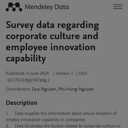
Survey data regarding
corporate culture and
employee innovation
capability
Published:
4 June 2024
|
Version 1
|
DOI:
10.17632/kpjz5k7pkg.1
Contributors
:
Duy
Nguyen
,
Phi-Hung
Nguyen
Description
1.	Data supplies the information about actual situation of 
employ innovation capability in companies

2.	Data illustrates the factors related to corporate culture in 