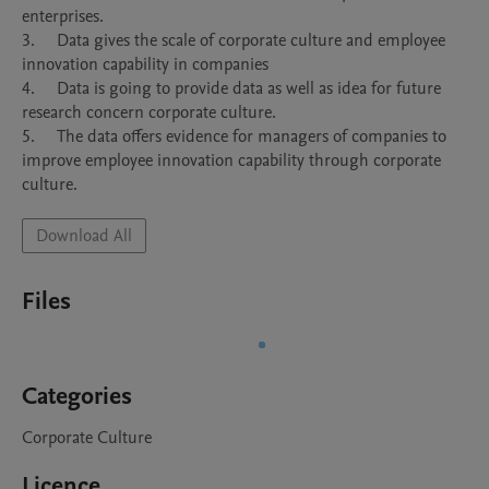
enterprises.

3.	Data gives the scale of corporate culture and employee 
innovation capability in companies

4.	Data is going to provide data as well as idea for future 
research concern corporate culture.

5.	The data offers evidence for managers of companies to 
improve employee innovation capability through corporate 
culture.
Download All
Files
Categories
Corporate Culture
Licence