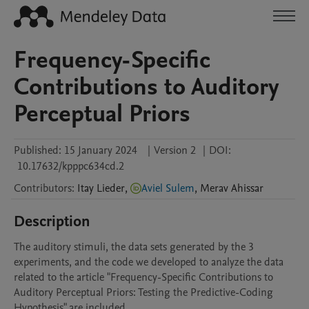
Frequency-Specific
Contributions to Auditory
Perceptual Priors
Published:
15 January 2024
|
Version 2
|
DOI:
10.17632/kpppc634cd.2
Contributors
:
Itay
Lieder
,
Aviel Sulem
,
Merav
Ahissar
Description
The auditory stimuli, the data sets generated by the 3 
experiments, and the code we developed to analyze the data 
related to the article "Frequency-Specific Contributions to 
Auditory Perceptual Priors: Testing the Predictive-Coding 
Hypothesis" are included. 