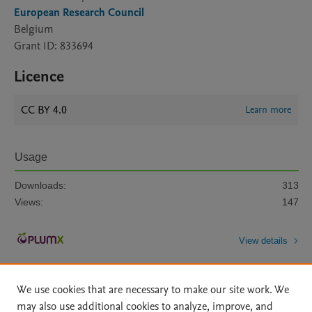
European Research Council
Belgium
Grant ID: 833694
Licence
CC BY 4.0
Learn more
Usage
Downloads:
313
Views:
147
View details
We use cookies that are necessary to make our site work. We
may also use additional cookies to analyze, improve, and