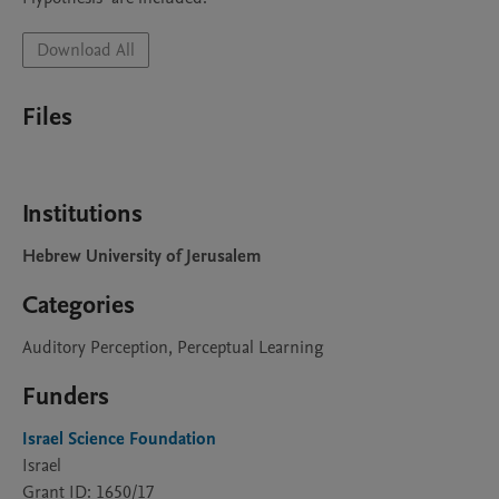
Download All
Files
Institutions
Hebrew University of Jerusalem
Categories
Auditory Perception, Perceptual Learning
Funders
Israel Science Foundation
Israel
Grant ID: 1650/17