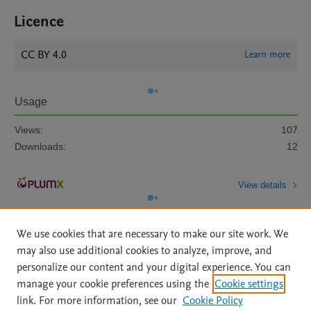
Licence
CC BY 4.0
Learn more
Usage
Views:
107
Downloads:
12
View details
We use cookies that are necessary to make our site work. We
may also use additional cookies to analyze, improve, and
personalize our content and your digital experience. You can
manage your cookie preferences using the
Cookie settings
Home
|
About
|
Accessibility Statement
|
Archive Policy
|
link. For more information, see our
Cookie Policy
File Formats
|
API Docs
|
OAI
|
Mission
|
Status Updates