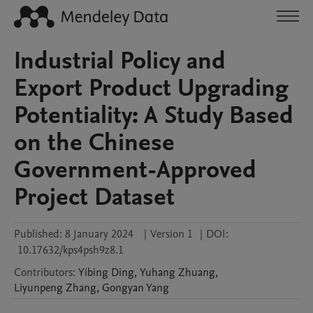
Industrial Policy and
Export Product Upgrading
Potentiality: A Study Based
on the Chinese
Government-Approved
Project Dataset
Published:
8 January 2024
|
Version 1
|
DOI:
10.17632/kps4psh9z8.1
Contributors
:
Yibing
Ding
,
Yuhang
Zhuang
,
Liyunpeng
Zhang
,
Gongyan
Yang