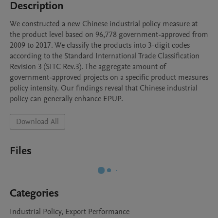
Description
We constructed a new Chinese industrial policy measure at 
the product level based on 96,778 government-approved from 
2009 to 2017. We classify the products into 3-digit codes 
according to the Standard International Trade Classification 
Revision 3 (SITC Rev.3). The aggregate amount of 
government-approved projects on a specific product measures 
policy intensity. Our findings reveal that Chinese industrial 
policy can generally enhance EPUP.
Download All
Files
Categories
Industrial Policy, Export Performance