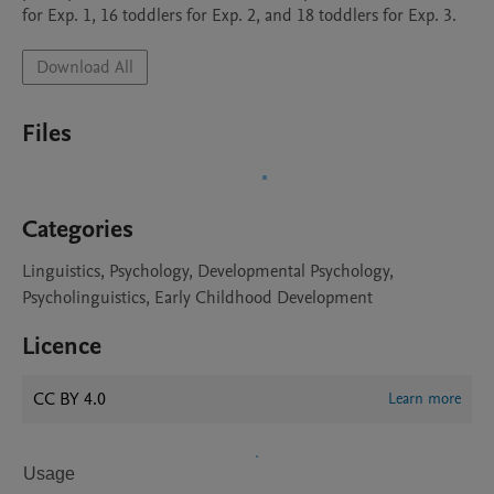
for Exp. 1, 16 toddlers for Exp. 2, and 18 toddlers for Exp. 3.
Download All
Files
Categories
Linguistics, Psychology, Developmental Psychology,
Psycholinguistics, Early Childhood Development
Licence
CC BY 4.0
Learn more
Usage