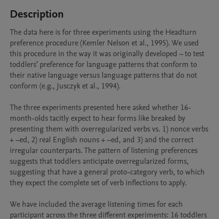
Description
The data here is for three experiments using the Headturn 
preference procedure (Kemler Nelson et al., 1995). We used 
this procedure in the way it was originally developed – to test 
toddlers’ preference for language patterns that conform to 
their native language versus language patterns that do not 
conform (e.g., Jusczyk et al., 1994). 

The three experiments presented here asked whether 16-
month-olds tacitly expect to hear forms like breaked by 
presenting them with overregularized verbs vs. 1) nonce verbs 
+ –ed, 2) real English nouns + –ed, and 3) and the correct 
irregular counterparts. The pattern of listening preferences 
suggests that toddlers anticipate overregularized forms, 
suggesting that have a general proto-category verb, to which 
they expect the complete set of verb inflections to apply. 

We have included the average listening times for each 
participant across the three different experiments: 16 toddlers 