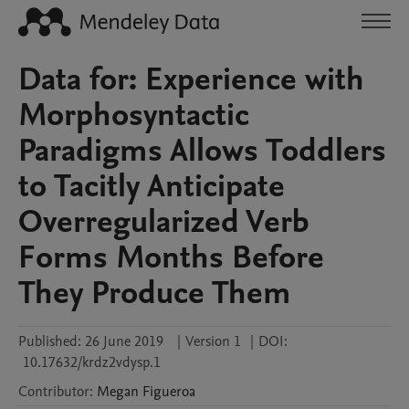
Data for: Experience with
Morphosyntactic
Paradigms Allows Toddlers
to Tacitly Anticipate
Overregularized Verb
Forms Months Before
They Produce Them
Published:
26 June 2019
|
Version 1
|
DOI:
10.17632/krdz2vdysp.1
Contributor
:
Megan
Figueroa