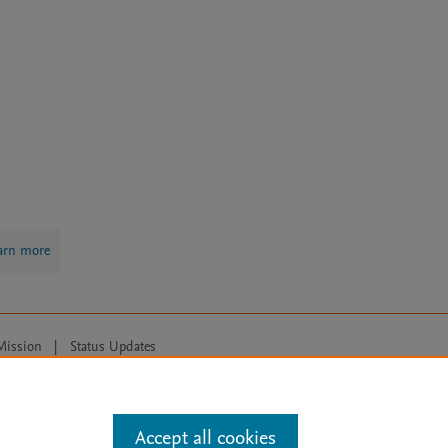
arn more
Mission
|
Status Updates
ose for text and data mining, AI training and similar technologies. For all
Accept all cookies