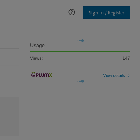
Sign In / Register
Usage
Views:
147
View details