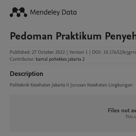
Pedoman Praktikum Penyeh
Published:
27 October 2022
|
Version 1
|
DOI:
10.17632/krjgrr
Contributor
:
kamal
poltekkes jakarta 2
Description
Politeknik Kesehatan Jakarta II Jurusan Kesehatan Lingkungan
Files not av
This 