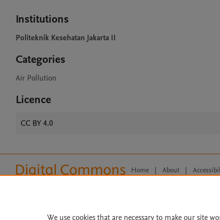
Institutions
Politeknik Kesehatan Jakarta II
Categories
Air Pollution
Licence
CC BY 4.0
Home
|
About
|
Accessibi
Terms of Use
|
Privacy Policy
|
All content on this site: Copyright 
open access content, the Creative
We use cookies that are necessary to make our site wo