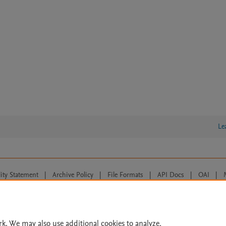
Le
lity Statement
|
Archive Policy
|
File Formats
|
API Docs
|
OAI
|
Cookie settings
© 2026 Elsevier inc, its licensors, and contributors. All rights are reserved, including th
 Commons licensing terms apply.
rk. We may also use additional cookies to analyze,