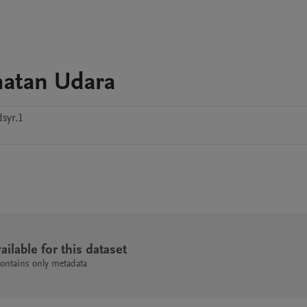
atan Udara
dsyr.1
ailable for this dataset
contains only metadata